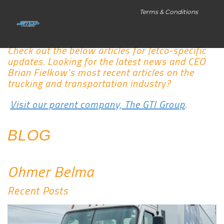
Terms & Conditions
Check out the below articles for Jetco-specific
updates. Looking for the latest news and CEO
Brian Fielkow’s most recent articles on the
trucking and transportation industry?
Visit our parent company, The GTI Group
.
BLOG
Ohmer Belma
Recent Posts