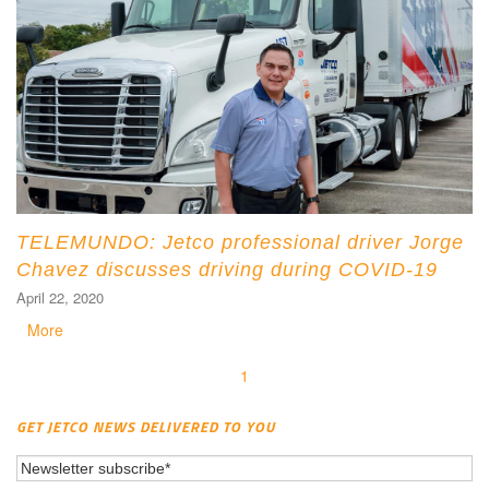
TELEMUNDO: Jetco professional driver Jorge
Chavez discusses driving during COVID-19
April 22, 2020
More
1
GET JETCO NEWS DELIVERED TO YOU