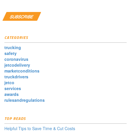
CATEGORIES
trucking
safety
coronavirus
jetcodelivery
marketconditions
truckdrivers
jetco
services
awards
rulesandregulations
TOP READS
Helpful Tips to Save Time & Cut Costs