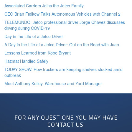
Associated Carriers Joins the Jetco Family
CEO Brian Fielkow Talks Autonomous Vehicles with Channel 2
TELEMUNDO: Jetco professional driver Jorge Chavez discusses
driving during COVID-19
Day in the Life of a Jetco Driver
A Day in the Life of a Jetco Driver: Out on the Road with Juan
Lessons Learned from Kobe Bryant
Hazmat Handled Safely
TODAY SHOW: How truckers are keeping shelves stocked amid
outbreak
Meet Anthony Kelley, Warehouse and Yard Manager
FOR ANY QUESTIONS YOU MAY HAVE
CONTACT US: