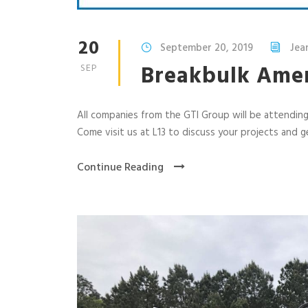
20
September 20, 2019
Jea
Breakbulk Amer
SEP
All companies from the GTI Group will be attendin
Come visit us at L13 to discuss your projects and 
Continue Reading