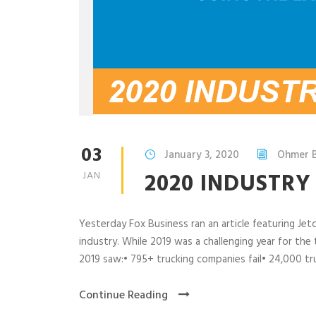
03
January 3, 2020
Ohmer 
2020 INDUSTR
JAN
Yesterday Fox Business ran an article featuring Je
industry. While 2019 was a challenging year for the
2019 saw:• 795+ trucking companies fail• 24,000 truc
Continue Reading