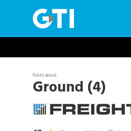
Posts about
Ground (4)