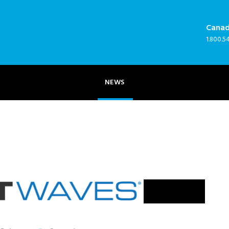
Cana
NEWS
1.800.5
NEWS