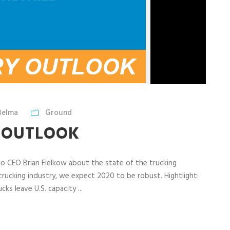
Belma
Ground
Y OUTLOOK
tco CEO Brian Fielkow about the state of the trucking
 trucking industry, we expect 2020 to be robust. Hightlight:
ks leave U.S. capacity ...