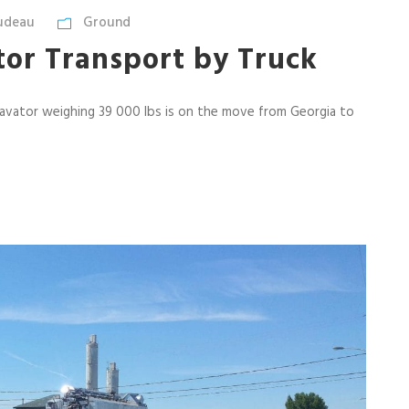
udeau
Ground
tor Transport by Truck
avator weighing 39 000 lbs is on the move from Georgia to