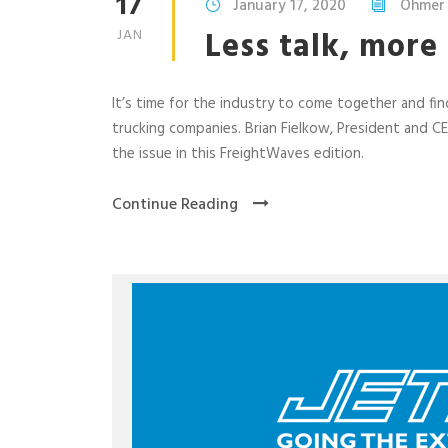
17
January 17, 2020
Ohmer
Less talk, more
JAN
It’s time for the industry to come together and find
trucking companies. Brian Fielkow, President and C
the issue in this FreightWaves edition.
Continue Reading