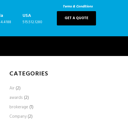
Terms & Conditions
da
USA
GET A QUOTE
44.4188
515.512.1280
CATEGORIES
Air
(2)
awards
(2)
brokerage
(1)
Company
(2)