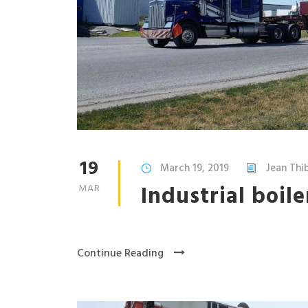
19
March 19, 2019
Jean Th
Industrial boil
MAR
Continue Reading