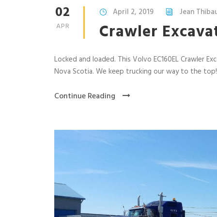
02
April 2, 2019
Jean Thiba
Crawler Excava
APR
Locked and loaded. This Volvo EC160EL Crawler Exc
Nova Scotia. We keep trucking our way to the top!
Continue Reading