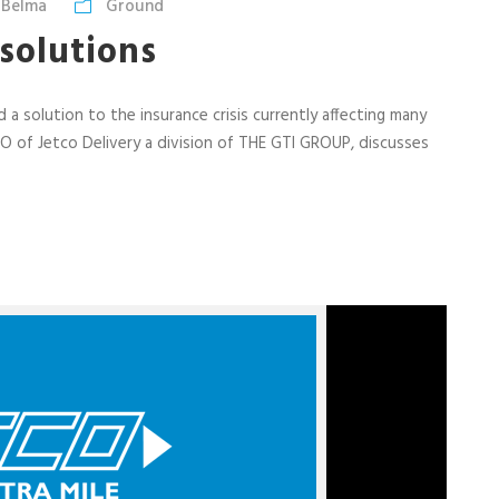
 Belma
Ground
 solutions
 a solution to the insurance crisis currently affecting many
EO of Jetco Delivery a division of THE GTI GROUP, discusses