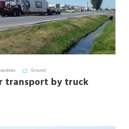
ibaudeau
Ground
er transport by truck