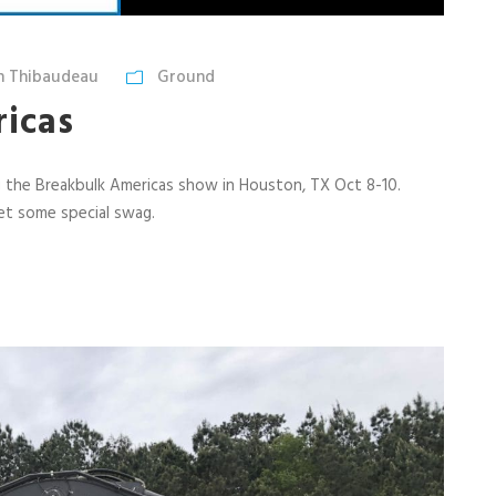
n Thibaudeau
Ground
icas
g the Breakbulk Americas show in Houston, TX Oct 8-10.
get some special swag.