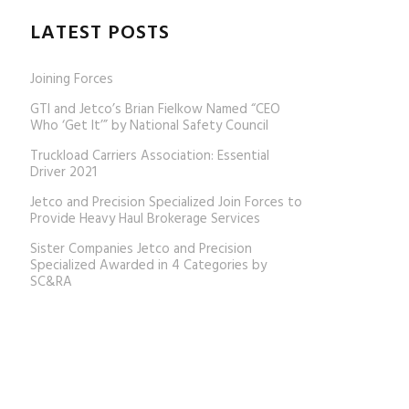
LATEST POSTS
Joining Forces
GTI and Jetco’s Brian Fielkow Named “CEO
Who ‘Get It’” by National Safety Council
Truckload Carriers Association: Essential
Driver 2021
Jetco and Precision Specialized Join Forces to
Provide Heavy Haul Brokerage Services
Sister Companies Jetco and Precision
Specialized Awarded in 4 Categories by
SC&RA