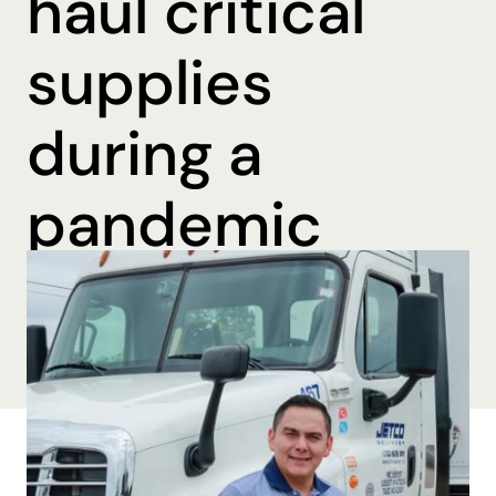
haul critical
supplies
during a
pandemic
By Brooke Beall