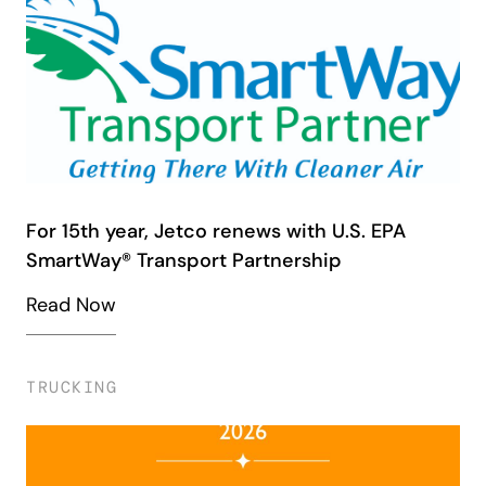
For 15th year, Jetco renews with U.S. EPA
SmartWay® Transport Partnership
Read Now
TRUCKING