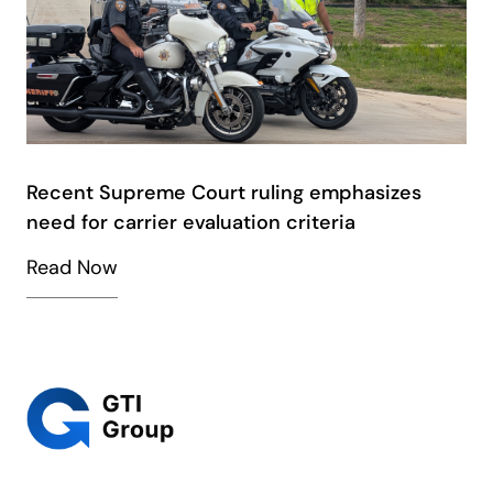
Recent Supreme Court ruling emphasizes
need for carrier evaluation criteria
Read Now