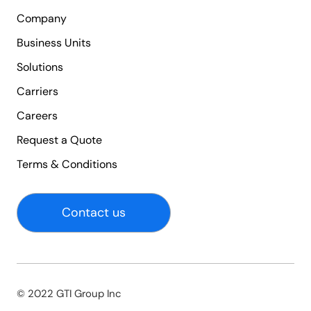
Company
Business Units
Solutions
Carriers
Careers
Request a Quote
Terms & Conditions
Contact us
© 2022 GTI Group Inc