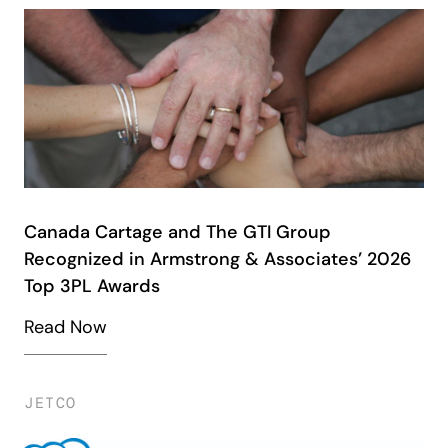
Canada Cartage and The GTI Group
Recognized in Armstrong & Associates’ 2026
Top 3PL Awards
Read Now
JETCO