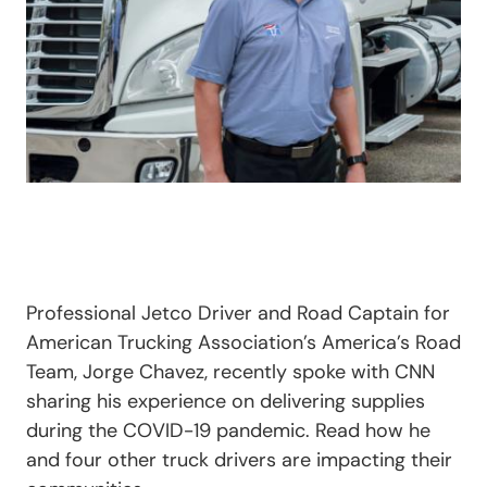
Professional Jetco Driver and Road Captain for
American Trucking Association’s America’s Road
Team, Jorge Chavez, recently spoke with CNN
sharing his experience on delivering supplies
during the COVID-19 pandemic. Read how he
and four other truck drivers are impacting their