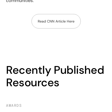
communities.
Read CNN Article Here
Recently Published
Resources
AWARDS