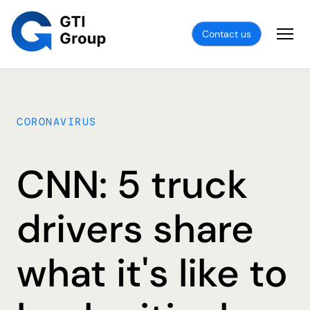
Contact us
CORONAVIRUS
CNN: 5 truck
drivers share
what it's like to