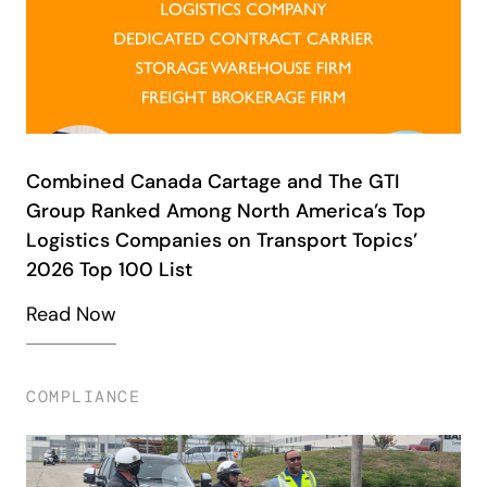
Combined Canada Cartage and The GTI
Group Ranked Among North America’s Top
Logistics Companies on Transport Topics’
2026 Top 100 List
Read Now
COMPLIANCE