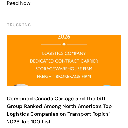
Read Now
TRUCKING
Combined Canada Cartage and The GTI
Group Ranked Among North America’s Top
Logistics Companies on Transport Topics’
2026 Top 100 List