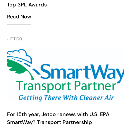
Top 3PL Awards
Read Now
JETCO
For 15th year, Jetco renews with U.S. EPA
SmartWay® Transport Partnership