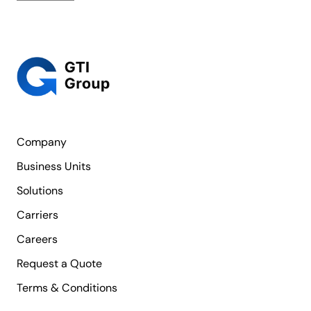
Company
Business Units
Solutions
Carriers
Careers
Request a Quote
Terms & Conditions