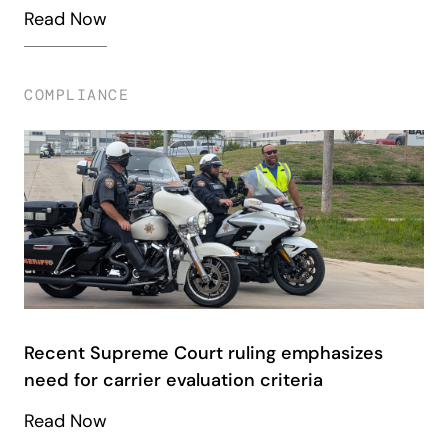
Read Now
COMPLIANCE
Recent Supreme Court ruling emphasizes
need for carrier evaluation criteria
Read Now