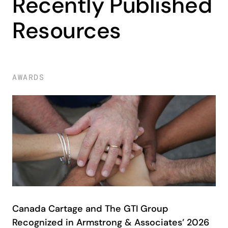
Recently Published
Resources
AWARDS
Canada Cartage and The GTI Group
Recognized in Armstrong & Associates’ 2026