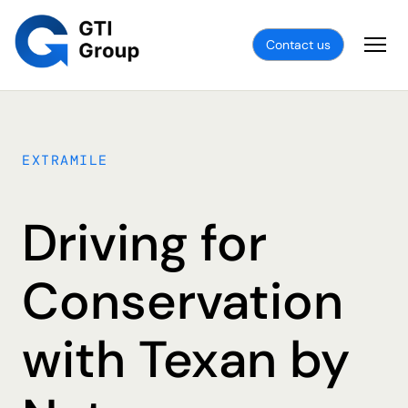
Contact us
EXTRAMILE
Driving for
Conservation
with Texan by