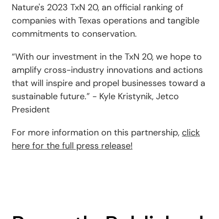
Nature's 2023 TxN 20, an official ranking of
companies with Texas operations and tangible
commitments to conservation.
“With our investment in the TxN 20, we hope to
amplify cross-industry innovations and actions
that will inspire and propel businesses toward a
sustainable future.” - Kyle Kristynik, Jetco
President
For more information on this partnership,
click
here for the full press release!