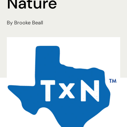
Nature
By Brooke Beall