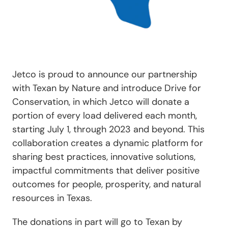
Jetco is proud to announce our partnership
with Texan by Nature and introduce Drive for
Conservation, in which Jetco will donate a
portion of every load delivered each month,
starting July 1, through 2023 and beyond. This
collaboration creates a dynamic platform for
sharing best practices, innovative solutions,
impactful commitments that deliver positive
outcomes for people, prosperity, and natural
resources in Texas.
The donations in part will go to Texan by