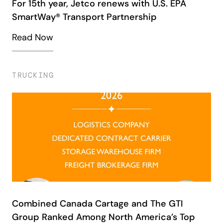
For 15th year, Jetco renews with U.S. EPA
SmartWay® Transport Partnership
Read Now
TRUCKING
Combined Canada Cartage and The GTI
Group Ranked Among North America’s Top