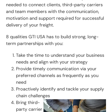
needed to connect clients, third-party carriers
and team members with the communication,
motivation and support required for successful
delivery of your freight.
8 qualities GTI USA has to build strong, long-
term partnerships with you:
Take the time to understand your business
needs and align with your strategy
Provide timely communication via your
preferred channels as frequently as you
need
Proactively identify and tackle your supply
chain challenges
Bring third-
party carrier