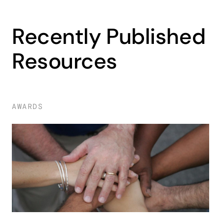
Recently Published
Resources
AWARDS