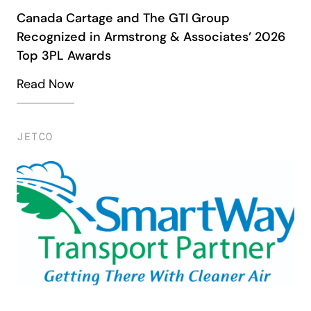
Canada Cartage and The GTI Group
Recognized in Armstrong & Associates’ 2026
Top 3PL Awards
Read Now
JETCO