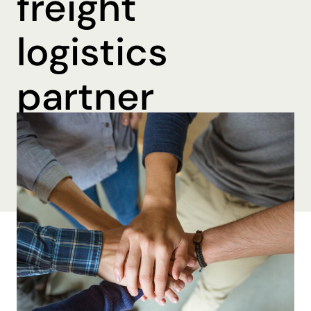
freight
logistics
partner
By Brooke Beall