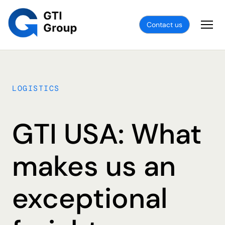
Contact us
LOGISTICS
GTI USA: What
makes us an
exceptional