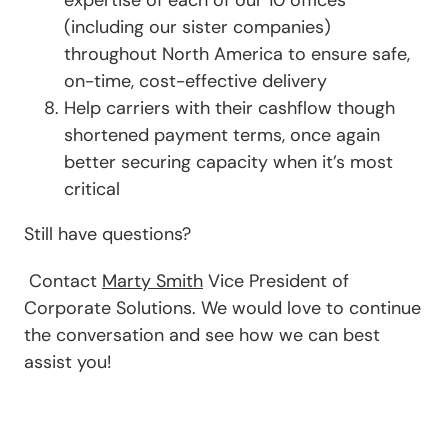
(including our sister companies)
throughout North America to ensure safe,
on-time, cost-effective delivery
Help carriers with their cashflow though
shortened payment terms, once again
better securing capacity when it’s most
critical
Still have questions?
Contact
Marty Smith
Vice President of
Corporate Solutions. We would love to continue
the conversation and see how we can best
assist you!