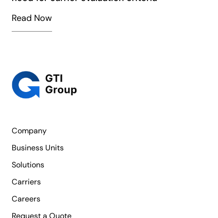
Read Now
Company
Business Units
Solutions
Carriers
Careers
Request a Quote