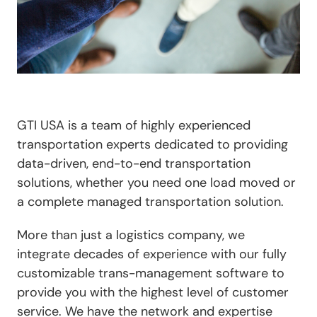
GTI USA is a team of highly experienced
transportation experts dedicated to providing
data-driven, end-to-end transportation
solutions, whether you need one load moved or
a complete managed transportation solution.
More than just a logistics company, we
integrate decades of experience with our fully
customizable trans-management software to
provide you with the highest level of customer
service. We have the network and expertise