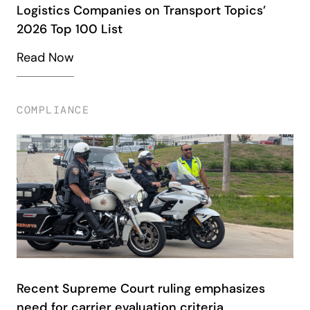
Logistics Companies on Transport Topics’
2026 Top 100 List
Read Now
COMPLIANCE
Recent Supreme Court ruling emphasizes
need for carrier evaluation criteria