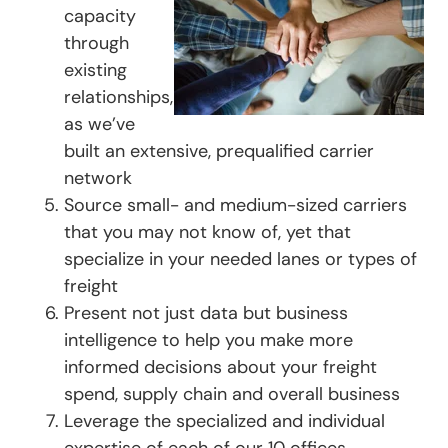
capacity
through
existing
relationships,
as we’ve
built an extensive, prequalified carrier
network
Source small- and medium-sized carriers
that you may not know of, yet that
specialize in your needed lanes or types of
freight
Present not just data but business
intelligence to help you make more
informed decisions about your freight
spend, supply chain and overall business
Leverage the specialized and individual
expertise of each of our 10 offices