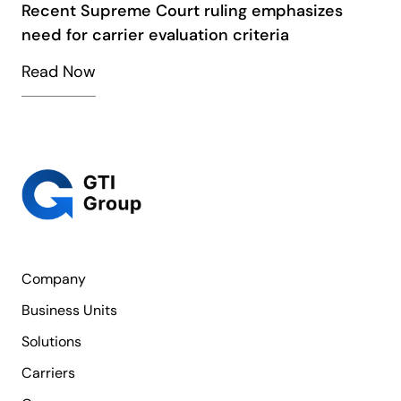
Recent Supreme Court ruling emphasizes
need for carrier evaluation criteria
Read Now
Company
Business Units
Solutions
Carriers