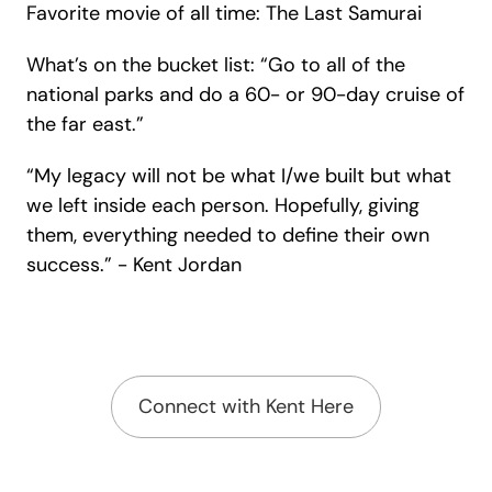
Favorite movie of all time: The Last Samurai
What’s on the bucket list: “
Go to all of the
national parks and do a 60- or 90-day cruise of
the far east.”
“My legacy will not be what I/we built but what
we left inside each person. Hopefully, giving
them, everything needed to define their own
success.” -
Kent Jordan
Connect with Kent Here