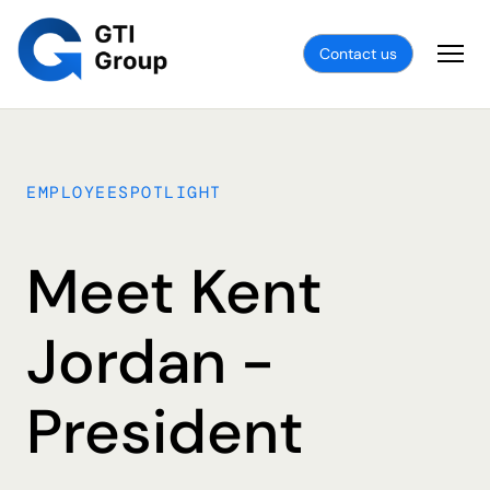
Contact us
EMPLOYEESPOTLIGHT
Meet Kent
Jordan -
President