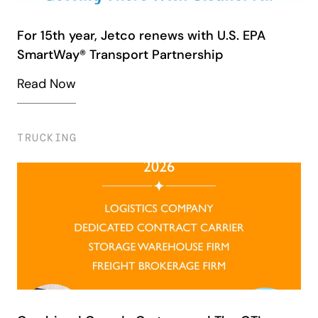
For 15th year, Jetco renews with U.S. EPA
SmartWay® Transport Partnership
Read Now
TRUCKING