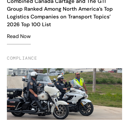
Combined Canada Cartage and The GTI
Group Ranked Among North America’s Top
Logistics Companies on Transport Topics’
2026 Top 100 List
Read Now
COMPLIANCE