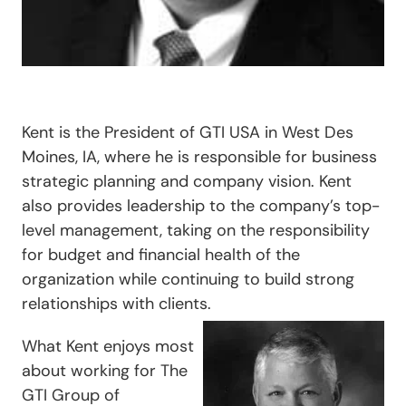
Kent is the President of GTI USA in West Des
Moines, IA, where he is responsible for business
strategic planning and company vision. Kent
also provides leadership to the company’s top-
level management, taking on the responsibility
for budget and financial health of the
organization while continuing to build strong
relationships with clients.
What Kent enjoys most
about working for The
GTI Group of