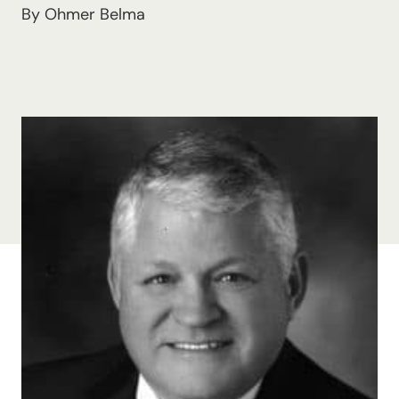
By Ohmer Belma