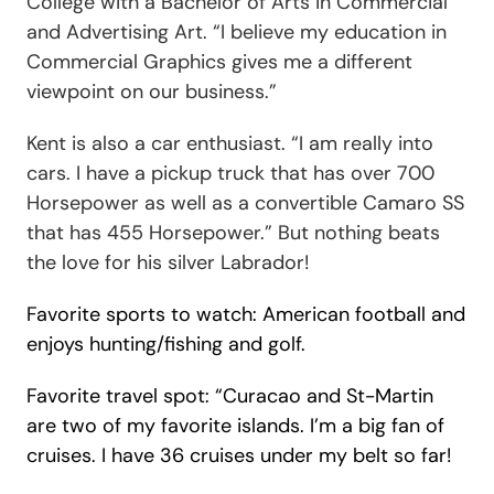
College with a Bachelor of Arts in Commercial
and Advertising Art. “
I believe my education in
Commercial Graphics gives me a different
viewpoint on our business
.”
Kent is also a car enthusiast.
“I am really into
cars. I have a pickup truck that has over 700
Horsepower as well as a convertible Camaro SS
that has 455 Horsepower.”
But nothing beats
the love for his silver Labrador!
Favorite sports to watch: American football and
enjoys hunting/fishing and golf.
Favorite travel spot: “
Curacao and St-Martin
are two of my favorite islands.
I’m a big fan of
cruises. I have 36 cruises under my belt so far!