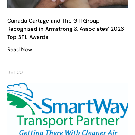
Canada Cartage and The GTI Group
Recognized in Armstrong & Associates’ 2026
Top 3PL Awards
Read Now
JETCO