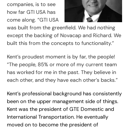
companies, is to see
how far GTI USA has
come along. “
GTI USA
was built from the greenfield. We had nothing
except the backing of Novacap and Richard. We
built this from the concepts to functionality.”
Kent’s proudest moment is by far, the people!
“
The people, 85% or more of my current team
has worked for me in the past. They believe in
each other, and they have each other’s backs.”
Kent’s professional background has consistently
been on the upper management side of things.
Kent was the president of GTE Domestic and
International Transportation. He eventually
moved on to become the president of