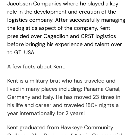
Jacobson Companies where he played a key
role in the development and creation of the
logistics company. After successfully managing
the logistics aspect of the company, Kent
presided over Cagedlion and CRST logistics
before bringing his experience and talent over
to GTI USA!
A few facts
about Kent:
Kent is a military brat who has traveled and
lived in many places including: Panama Canal,
Germany and Italy. He has moved 23 times in
his life and career and traveled 180+ nights a
year internationally for 2 years!
Kent graduated from Hawkeye Community