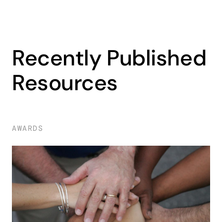
Recently Published
Resources
AWARDS