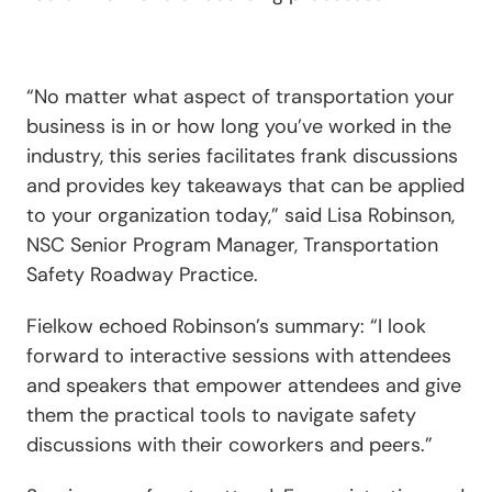
“No matter what aspect of transportation your
business is in or how long you’ve worked in the
industry, this series facilitates frank discussions
and provides key takeaways that can be applied
to your organization today,” said Lisa Robinson,
NSC Senior Program Manager, Transportation
Safety Roadway Practice.
Fielkow echoed Robinson’s summary: “I look
forward to interactive sessions with attendees
and speakers that empower attendees and give
them the practical tools to navigate safety
discussions with their coworkers and peers.”