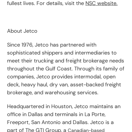
fullest lives. For details, visit the
NSC website.
About Jetco
Since 1976, Jetco has partnered with
sophisticated shippers and intermediaries to
meet their trucking and freight brokerage needs
throughout the Gulf Coast. Through its family of
companies, Jetco provides intermodal, open
deck, heavy haul, dry van, asset-backed freight
brokerage, and warehousing services.
Headquartered in Houston, Jetco maintains an
office in Dallas and terminals in La Porte,
Freeport, San Antonio and Dallas. Jetco is a
part of The GTI Group, a
Canadian-based