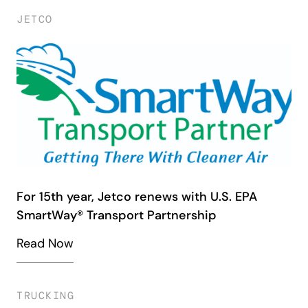
JETCO
For 15th year, Jetco renews with U.S. EPA
SmartWay® Transport Partnership
Read Now
TRUCKING