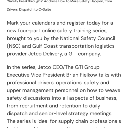
“Safety Breakthroughs” Address How to Make Safety Happen, from
Drivers, Dispatch to C-Suite
Mark your calendars and register today for a
new four-part online safety training series,
brought to you by the National Safety Council
(NSC) and Gulf Coast transportation logistics
provider Jetco Delivery, a GTI company.
In the series, Jetco CEO/The GTI Group
Executive Vice President Brian Fielkow talks with
professional drivers, operations, safety and
upper management personnel on how to weave
safety discussions into all aspects of business,
from recruitment and retention to daily
dispatch and senior-level strategy meetings.
The series is ideal for supply chain professionals