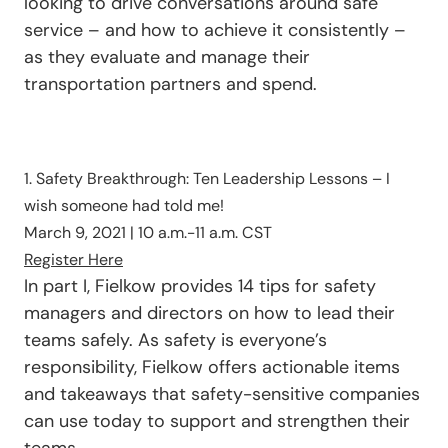
looking to drive conversations around safe
service – and how to achieve it consistently –
as they evaluate and manage their
transportation partners and spend.
1. Safety Breakthrough: Ten Leadership Lessons – I
wish someone had told me!
March 9, 2021 | 10 a.m.-11 a.m. CST
Register Here
In part I, Fielkow provides 14 tips for safety
managers and directors on how to lead their
teams safely. As safety is everyone’s
responsibility, Fielkow offers actionable items
and takeaways that safety-sensitive companies
can use today to support and strengthen their
teams.