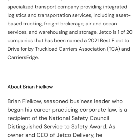
specialized transport company providing integrated
logistics and transportation services, including asset-
based trucking, freight brokerage, air and ocean
services, and warehousing and storage. Jetco is 1 of 20
companies that has been named a 2021 Best Fleet to
Drive for by Truckload Carriers Association (TCA) and
CarriersEdge.
About Brian Fielkow
Brian Fielkow, seasoned business leader who
began his career practicing corporate law, is a
recipient of the National Safety Council
Distinguished Service to Safety Award. As
owner and CEO of Jetco Delivery, he