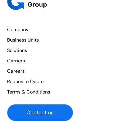
Company
Business Units
Solutions
Carriers
Careers
Request a Quote
Terms & Conditions
Contact us