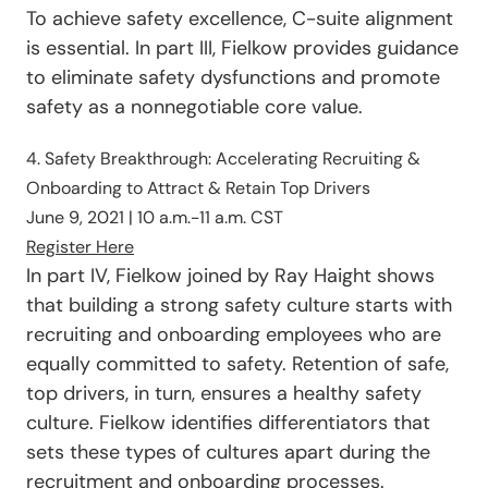
To achieve safety excellence, C-suite alignment
is essential. In part III, Fielkow provides guidance
to eliminate safety dysfunctions and promote
safety as a nonnegotiable core value.
4. Safety Breakthrough: Accelerating Recruiting &
Onboarding to Attract & Retain Top Drivers
June 9, 2021 | 10 a.m.-11 a.m. CST
Register Here
In part IV, Fielkow joined by Ray Haight shows
that building a strong safety culture starts with
recruiting and onboarding employees who are
equally committed to safety. Retention of safe,
top drivers, in turn, ensures a healthy safety
culture. Fielkow identifies differentiators that
sets these types of cultures apart during the
recruitment and onboarding processes.