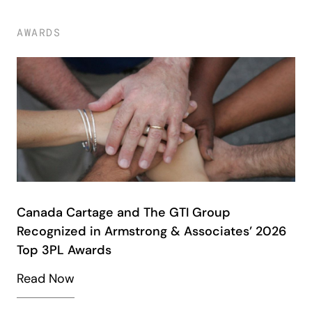
AWARDS
Canada Cartage and The GTI Group
Recognized in Armstrong & Associates’ 2026
Top 3PL Awards
Read Now