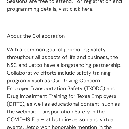
Sessions are free to attend. For registration and
programming details, visit
click here
.
About the Collaboration
With a common goal of promoting safety
throughout all aspects of life and business, the
NSC and Jetco have a longstanding partnership.
Collaborative efforts include safety training
programs such as Our Driving Concern
Employer Transportation Safety (TXODC) and
Drug Impairment Training for Texas Employers
(DITTE), as well as educational content, such as
the webinar: Transportation Safety in the
COVID-19 Era – at both in-person and virtual
events. Jetco won honorable mention in the