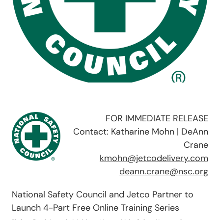
FOR IMMEDIATE RELEASE
Contact: Katharine Mohn | DeAnn
Crane
kmohn@jetcodelivery.com
deann.crane@nsc.org
National Safety Council and Jetco Partner to
Launch 4-Part Free Online Training Series