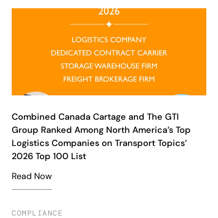
Combined Canada Cartage and The GTI
Group Ranked Among North America’s Top
Logistics Companies on Transport Topics’
2026 Top 100 List
Read Now
COMPLIANCE