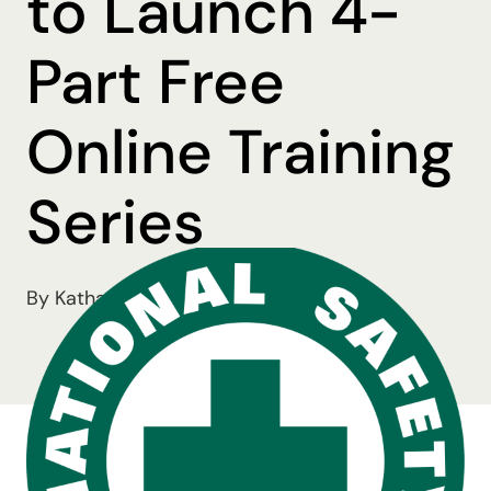
to Launch 4-
Part Free
Online Training
Series
By Katharine Mohn