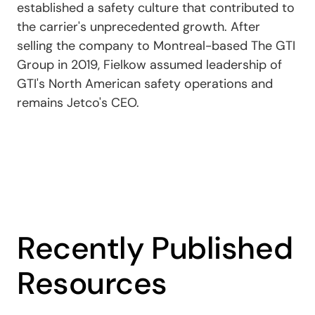
established a safety culture that contributed to
the carrier's unprecedented growth. After
selling the company to Montreal-based The GTI
Group in 2019, Fielkow assumed leadership of
GTI's North American safety operations and
remains Jetco's CEO.
Recently Published
Resources