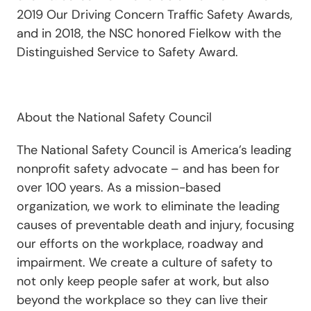
2019 Our Driving Concern Traffic Safety Awards,
and in 2018, the NSC honored Fielkow with the
Distinguished Service to Safety Award.
About the National Safety Council
The National Safety Council is America’s leading
nonprofit safety advocate – and has been for
over 100 years. As a mission-based
organization, we work to eliminate the leading
causes of preventable death and injury, focusing
our efforts on the workplace, roadway and
impairment. We create a culture of safety to
not only keep people safer at work, but also
beyond the workplace so they can live their