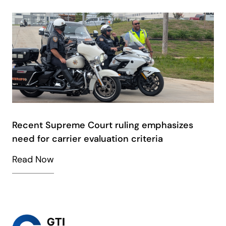
Recent Supreme Court ruling emphasizes
need for carrier evaluation criteria
Read Now