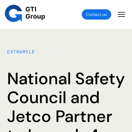
Contact us
EXTRAMILE
National Safety
Council and
Jetco Partner