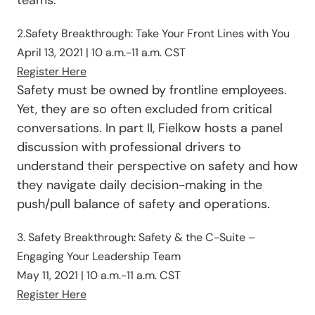
2.Safety Breakthrough: Take Your Front Lines with You
April 13, 2021 | 10 a.m.-11 a.m. CST
Register Here
Safety must be owned by frontline employees.
Yet, they are so often excluded from critical
conversations. In part II, Fielkow hosts a panel
discussion with professional drivers to
understand their perspective on safety and how
they navigate daily decision-making in the
push/pull balance of safety and operations.
3. Safety Breakthrough: Safety & the C-Suite –
Engaging Your Leadership Team
May 11, 2021 | 10 a.m.-11 a.m.
CST
Register Here