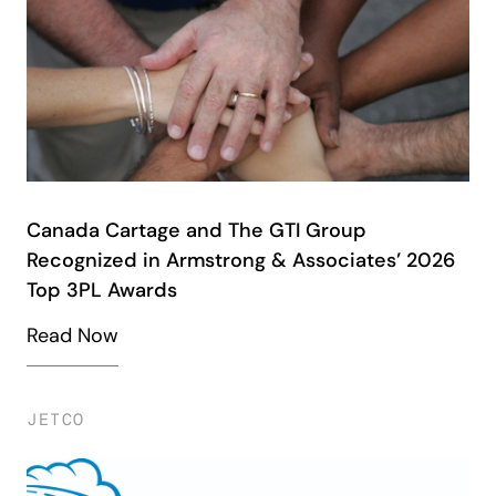
Canada Cartage and The GTI Group
Recognized in Armstrong & Associates’ 2026
Top 3PL Awards
Read Now
JETCO