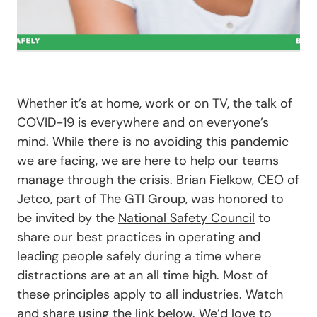
Whether it’s at home, work or on TV, the talk of
COVID-19 is everywhere and on everyone’s
mind. While there is no avoiding this pandemic
we are facing, we are here to help our teams
manage through the crisis. Brian Fielkow, CEO of
Jetco, part of The GTI Group, was honored to
be invited by the
National Safety Council
to
share our best practices in operating and
leading people safely during a time where
distractions are at an all time high. Most of
these principles apply to all industries. Watch
and share using the link below. We’d love to