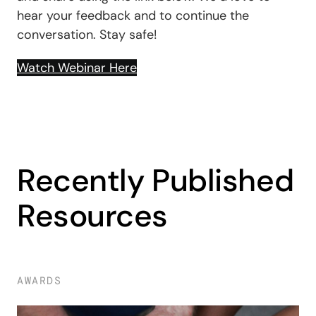
hear your feedback and to continue the
conversation. Stay safe!
Watch Webinar Here
Recently Published
Resources
AWARDS