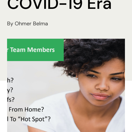
COVID-19 Era
By Ohmer Belma