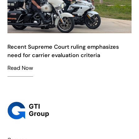
Recent Supreme Court ruling emphasizes
need for carrier evaluation criteria
Read Now