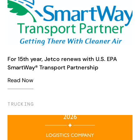
For 15th year, Jetco renews with U.S. EPA
SmartWay® Transport Partnership
Read Now
TRUCKING