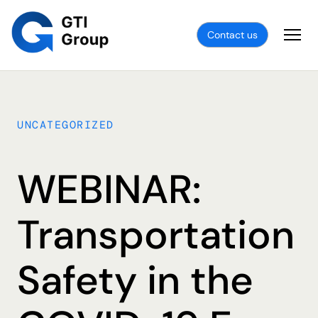
Contact us
UNCATEGORIZED
WEBINAR:
Transportation
Safety in the