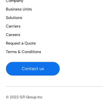
Company
Business Units
Solutions
Carriers
Careers
Request a Quote
Terms & Conditions
Contact us
© 2022 GTI Group Inc