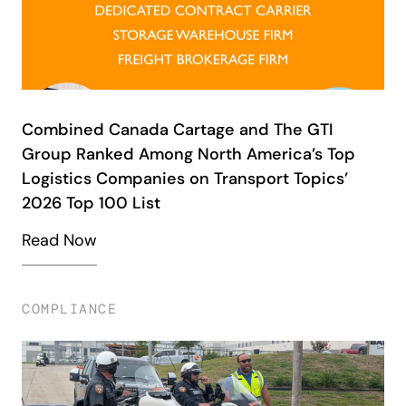
Combined Canada Cartage and The GTI
Group Ranked Among North America’s Top
Logistics Companies on Transport Topics’
2026 Top 100 List
Read Now
COMPLIANCE