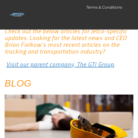
Terms & Conditions
Check out the below articles for Jetco-specific
updates. Looking for the latest news and CEO
Brian Fielkow’s most recent articles on the
trucking and transportation industry?
Visit our parent company, The GTI Group
.
BLOG