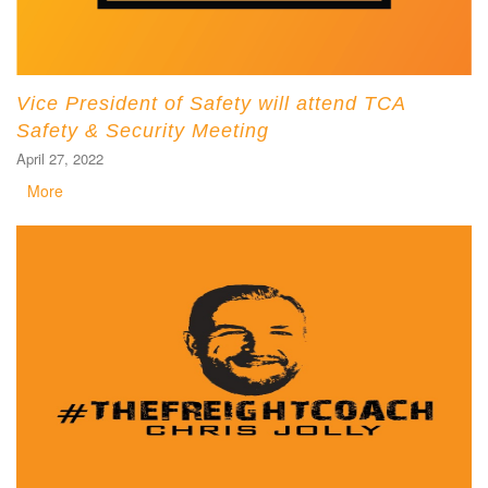
Vice President of Safety will attend TCA
Safety & Security Meeting
April 27, 2022
More