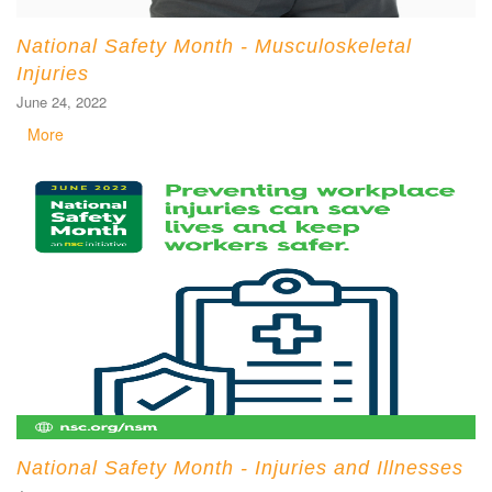
National Safety Month - Musculoskeletal
Injuries
June 24, 2022
More
National Safety Month - Injuries and Illnesses