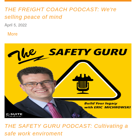
THE FREIGHT COACH PODCAST: We're
selling peace of mind
April 5, 2022
More
THE SAFETY GURU PODCAST: Cultivating a
safe work enviroment