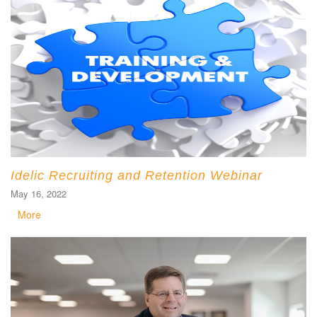
Idelic Recruiting and Retention Webinar
May 16, 2022
More