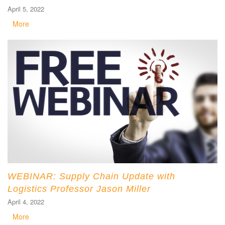
April 5, 2022
More
WEBINAR: Supply Chain Update with
Logistics Professor Jason Miller
April 4, 2022
More