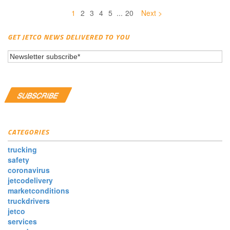
1
2
3
4
5
...
20
Next >
GET JETCO NEWS DELIVERED TO YOU
CATEGORIES
trucking
safety
coronavirus
jetcodelivery
marketconditions
truckdrivers
jetco
services