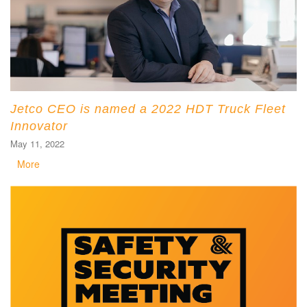
Jetco CEO is named a 2022 HDT Truck Fleet
Innovator
May 11, 2022
More