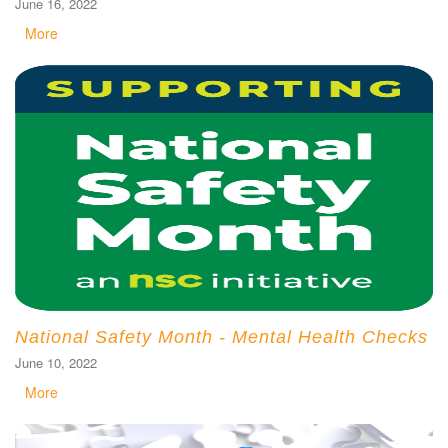
June 16, 2022
More
National Safety Month - Mental Health Checks
June 10, 2022
More