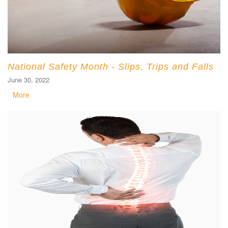
National Safety Month - Slips, Trips and Falls
June 30, 2022
More