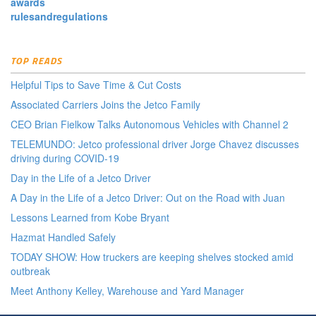
awards
rulesandregulations
TOP READS
Helpful Tips to Save Time & Cut Costs
Associated Carriers Joins the Jetco Family
CEO Brian Fielkow Talks Autonomous Vehicles with Channel 2
TELEMUNDO: Jetco professional driver Jorge Chavez discusses
driving during COVID-19
Day in the Life of a Jetco Driver
A Day in the Life of a Jetco Driver: Out on the Road with Juan
Lessons Learned from Kobe Bryant
Hazmat Handled Safely
TODAY SHOW: How truckers are keeping shelves stocked amid
outbreak
Meet Anthony Kelley, Warehouse and Yard Manager