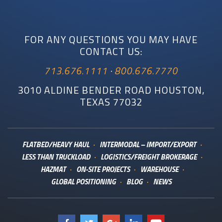
FOR ANY QUESTIONS YOU MAY HAVE
CONTACT US:
713.676.1111
·
800.676.7770
3010 ALDINE BENDER ROAD HOUSTON,
TEXAS 77032
FLATBED/HEAVY HAUL
INTERMODAL – IMPORT/EXPORT
LESS THAN TRUCKLOAD
LOGISTICS/FREIGHT BROKERAGE
HAZMAT
ON-SITE PROJECTS
WAREHOUSE
GLOBAL POSITIONING
BLOG
NEWS