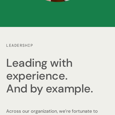
LEADERSHIP
Leading with
experience.
And by example.
Across our organization, we’re fortunate to