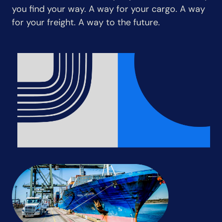
you find your way. A way for your cargo. A way
for your freight. A way to the future.