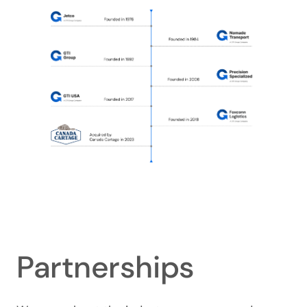
Partnerships