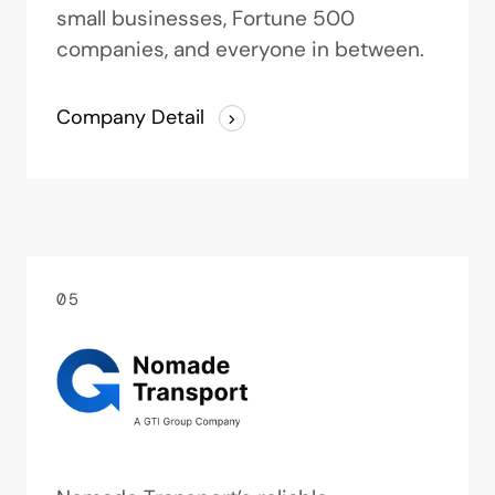
small businesses, Fortune 500
companies, and everyone in between.
Company Detail
05