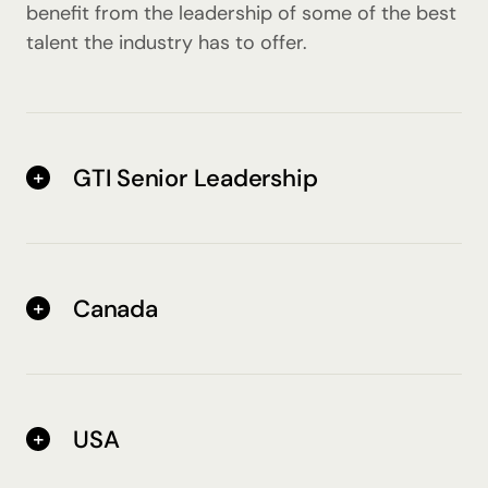
benefit from the leadership of some of the best
talent the industry has to offer.
GTI Senior Leadership
Canada
USA