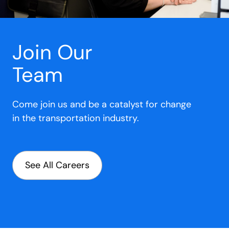
Join Our
Team
Come join us and be a catalyst for change
in the transportation industry.
See All Careers