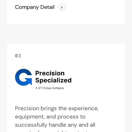
Company Detail
03
Precision brings the experience,
equipment, and process to
successfully handle any and all