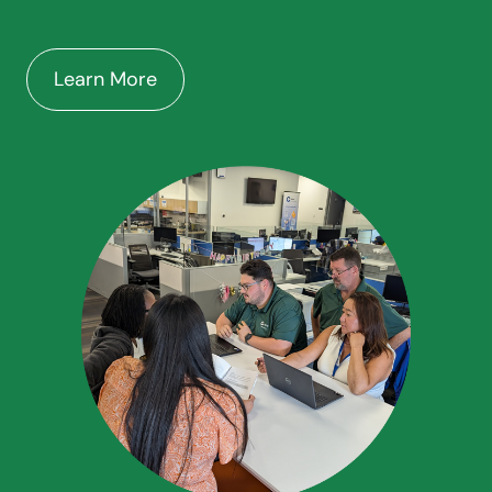
Learn More