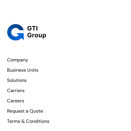
Company
Business Units
Solutions
Carriers
Careers
Request a Quote
Terms & Conditions