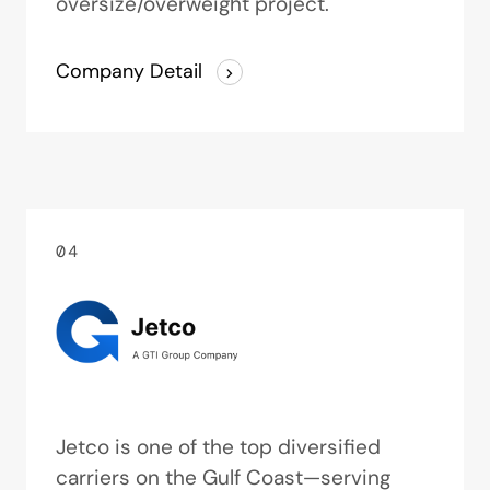
oversize/overweight project.
Company Detail
04
Jetco is one of the top diversified
carriers on the Gulf Coast—serving