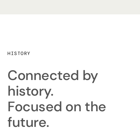
HISTORY
Connected by
history.
Focused on the
future.