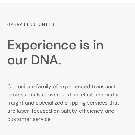
OPERATING UNITS
Experience is in
our DNA.
Our unique family of experienced transport
professionals deliver best-in-class, innovative
freight and specialized shipping services that
are laser-focused on safety, efficiency, and
customer service