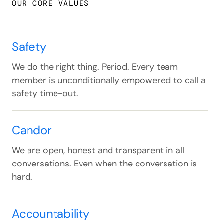
OUR CORE VALUES
Safety
We do the right thing. Period. Every team
member is unconditionally empowered to call a
safety time-out.
Candor
We are open, honest and transparent in all
conversations. Even when the conversation is
hard.
Accountability