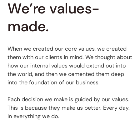
We’re values-
made.
When we created our core values, we created
them with our clients in mind. We thought about
how our internal values would extend out into
the world, and then we cemented them deep
into the foundation of our business.
Each decision we make is guided by our values.
This is because they make us better. Every day.
In everything we do.