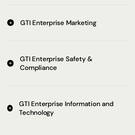
GTI Enterprise Marketing
GTI Enterprise Safety &
Compliance
GTI Enterprise Information and
Technology