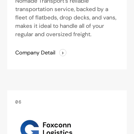
Nomade Transport’s reliable
transportation service, backed by a
fleet of flatbeds, drop decks, and vans,
makes it ideal to handle all of your
regular and oversized freight.
Company Detail
06