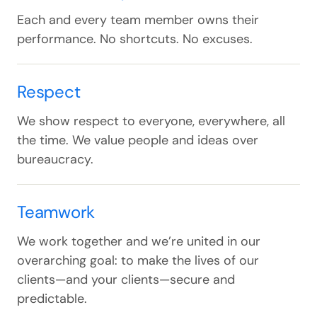
Each and every team member owns their
performance. No shortcuts. No excuses.
Respect
We show respect to everyone, everywhere, all
the time. We value people and ideas over
bureaucracy.
Teamwork
We work together and we’re united in our
overarching goal: to make the lives of our
clients—and your clients—secure and
predictable.