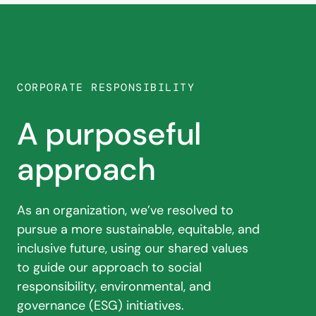
CORPORATE RESPONSIBILITY
A purposeful
approach
As an organization, we’ve resolved to
pursue a
more sustainable, equitable, and
inclusive
future, using our shared values
to guide our
approach to social
responsibility, environmental,
and
governance (ESG) initiatives.