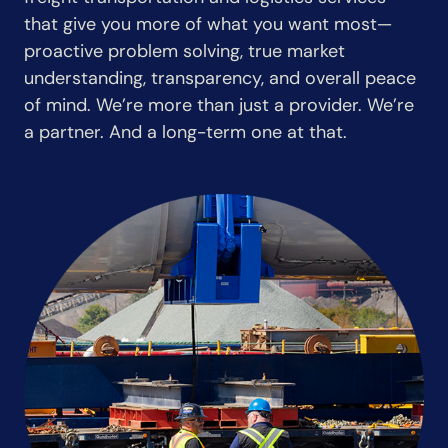
that give you more of what you want most—
proactive problem solving, true market
understanding, transparency, and overall peace
of mind. We’re more than just a provider. We’re
a partner. And a long-term one at that.