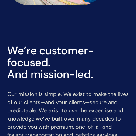
We’re customer-
focused.
And mission-led.
Our mission is simple. We exist to make the lives
of our clients—and your clients—secure and
predictable. We exist to use the expertise and
knowledge we’ve built over many decades to
provide you with premium, one-of-a-kind
freight transportation and logistics services