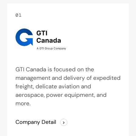
01
GTI Canada is focused on the
management and delivery of expedited
freight, delicate aviation and
aerospace, power equipment, and
more.
Company Detail