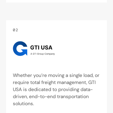
02
Whether you’re moving a single load, or
require total freight management, GTI
USA is dedicated to providing data-
driven, end-to-end transportation
solutions.