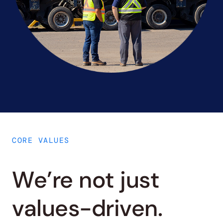
CORE VALUES
We’re not just
values-driven.