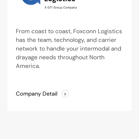
From coast to coast, Foxconn Logistics
has the team, technology, and carrier
network to handle your intermodal and
drayage needs throughout North
America.
Company Detail