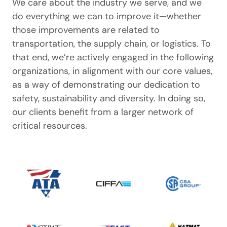
We care about the industry we serve, and we
do everything we can to improve it—whether
those improvements are related to
transportation, the supply chain, or logistics. To
that end, we’re actively engaged in the following
organizations, in alignment with our core values,
as a way of demonstrating our dedication to
safety, sustainability and diversity. In doing so,
our clients benefit from a larger network of
critical resources.