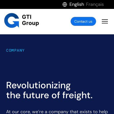
English
Français
Contact us
COMPANY
Revolutionizing
the future of freight.
At our core, we’re a company that exists to help