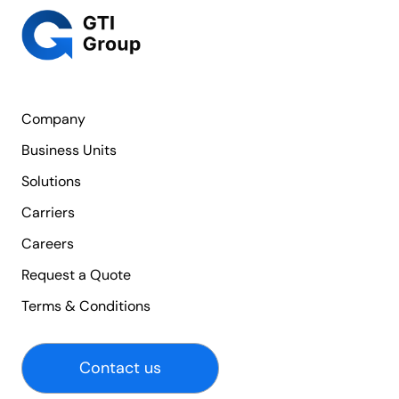
Company
Business Units
Solutions
Carriers
Careers
Request a Quote
Terms & Conditions
Contact us