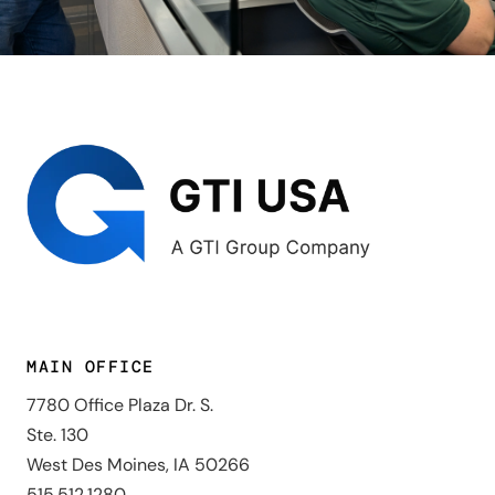
MAIN OFFICE
7780 Office Plaza Dr. S.
Ste. 130
West Des Moines, IA 50266
515.512.1280