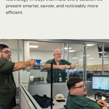
present smarter, savvier, and noticeably more
efficient.