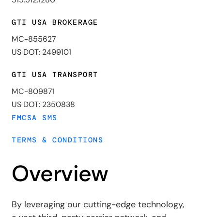
GTI USA BROKERAGE
MC-855627
US DOT: 2499101
GTI USA TRANSPORT
MC-809871
US DOT: 2350838
FMCSA SMS
TERMS & CONDITIONS
Overview
By leveraging our cutting-edge technology,