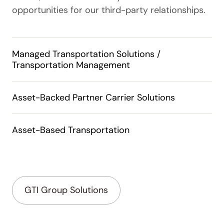
opportunities for our third-party relationships.
Managed Transportation Solutions /
Transportation Management
Asset-Backed Partner Carrier Solutions
Asset-Based Transportation
GTI Group Solutions