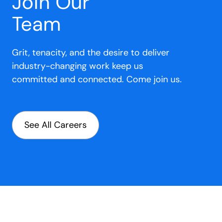
Join Our
Team
Grit, tenacity, and the desire to deliver
industry-changing work keep us
committed and connected. Come join us.
See All Careers