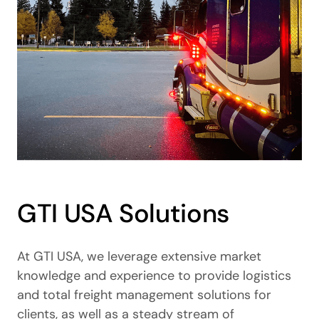
GTI USA Solutions
At GTI USA, we leverage extensive market
knowledge and experience to provide logistics
and total freight management solutions for
clients, as well as a steady stream of