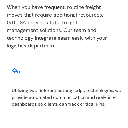
When you have frequent, routine freight
moves that require additional resources,
GTI USA provides total freight-
management solutions. Our team and
technology integrate seamlessly with your
logistics department.
Utilizing two different cutting-edge technologies, we
provide automated communication and real-time
dashboards so clients can track critical KPIs.