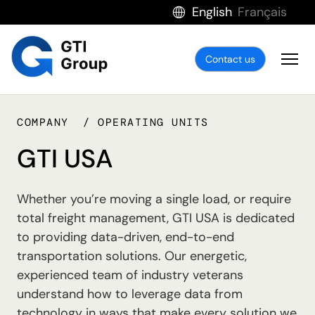
English
Français
Contact us
COMPANY
OPERATING UNITS
GTI USA
Whether you’re moving a single load, or require
total freight management, GTI USA is dedicated
to providing data-driven, end-to-end
transportation solutions. Our energetic,
experienced team of industry veterans
understand how to leverage data from
technology in ways that make every solution we