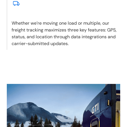
Whether we’re moving one load or multiple, our
freight tracking maximizes three key features: GPS,
status, and location through data integrations and
carrier-submitted updates.