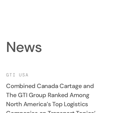
News
GTI USA
Combined Canada Cartage and
The GTI Group Ranked Among
North America’s Top Logistics