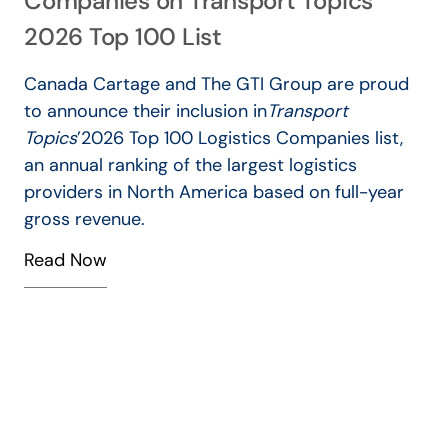
Companies on Transport Topics’
V
2026 Top 100 List
Canada Cartage and The GTI Group are proud
to announce their inclusion in
Transport
Topics
’
2026 Top 100 Logistics Companies list,
an annual ranking of the largest logistics
–
providers in North America based on full-year
gross revenue.
Read Now
o