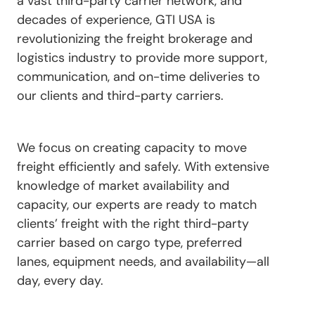
a vast third-party carrier network, and
decades of experience, GTI USA is
revolutionizing the freight brokerage and
logistics industry to provide more support,
communication, and on-time deliveries to
our clients and third-party carriers.
We focus on creating capacity to move
freight efficiently and safely. With extensive
knowledge of market availability and
capacity, our experts are ready to match
clients’ freight with the right third-party
carrier based on cargo type, preferred
lanes, equipment needs, and availability—all
day, every day.