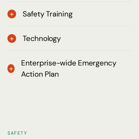
Safety Training
Technology
Enterprise-wide Emergency
Action Plan
SAFETY