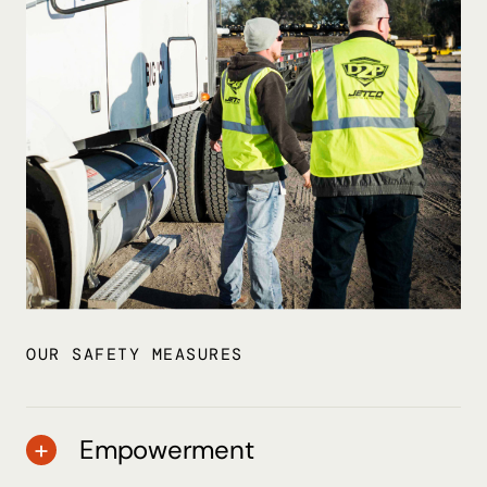
OUR SAFETY MEASURES
Empowerment