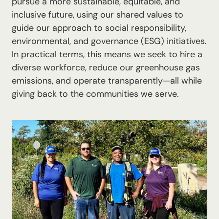
pursue a more sustainable, equitable, and
inclusive future, using our shared values to
guide our approach to social responsibility,
environmental, and governance (ESG) initiatives.
In practical terms, this means we seek to hire a
diverse workforce, reduce our greenhouse gas
emissions, and operate transparently—all while
giving back to the communities we serve.