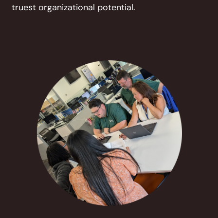
truest organizational potential.