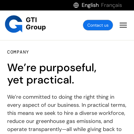
English
Français
Contact us
COMPANY
We’re purposeful,
yet practical.
We’re committed to doing the right thing in
every aspect of our business. In practical terms,
this means we seek to hire a diverse workforce,
reduce our greenhouse gas emissions, and
operate transparently—all while giving back to