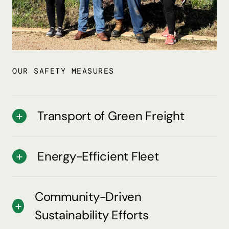
OUR SAFETY MEASURES
Transport of Green Freight
Energy-Efficient Fleet
Community-Driven
Sustainability Efforts