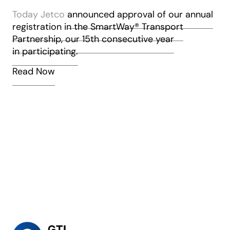
Today Jetco
announced approval of our annual
registration in the SmartWay
®
Transport
’
Partnership, our 15th consecutive year
in participating.
Read Now
a