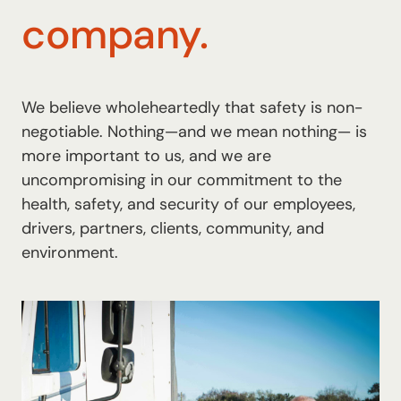
company.
We believe wholeheartedly that safety is non-
negotiable. Nothing—and we mean nothing— is
more important to us, and we are
uncompromising in our commitment to the
health, safety, and security of our employees,
drivers, partners, clients, community, and
environment.