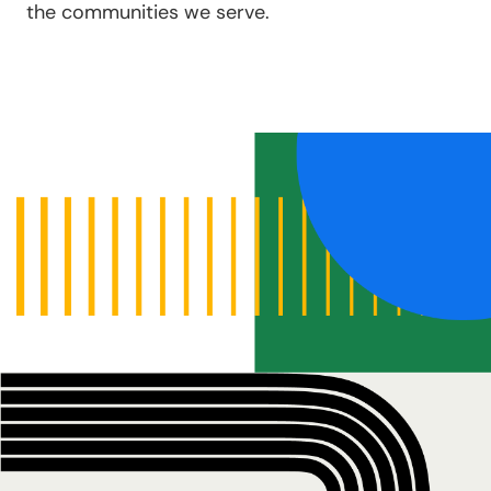
the communities we serve.