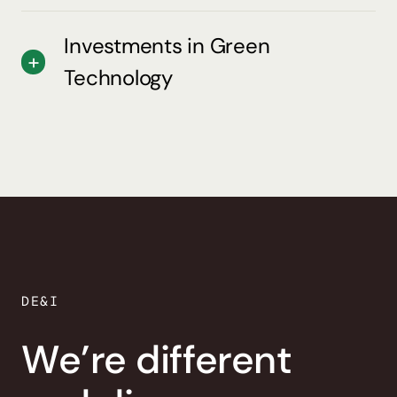
Investments in Green
Technology
DE&I
We’re different