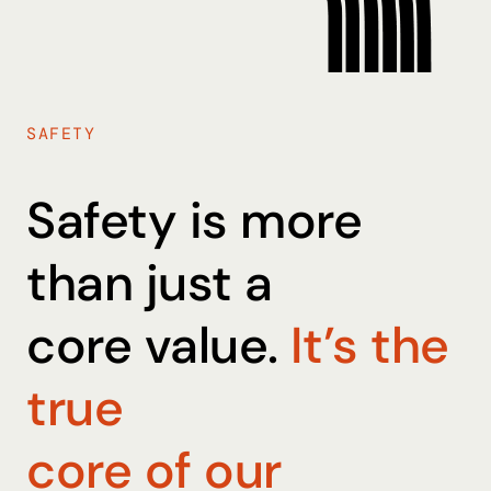
SAFETY
Safety is more
than just a
core value.
It’s the
true
core of our