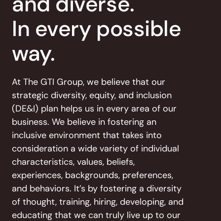
and diverse.
In every possible
way.
At The GTI Group, we believe that our
strategic diversity, equity,
and inclusion
(DE&I) plan helps us in every area of our
business. We believe in fostering an
inclusive environment
that takes into
consideration a wide variety of individual
characteristics, values, beliefs,
experiences, backgrounds,
preferences,
and behaviors. It’s by fostering a diversity
of
thought, training, hiring, developing, and
educating that we
can truly live up to our