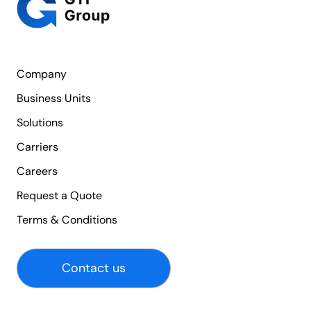
Company
Business Units
Solutions
Carriers
Careers
Request a Quote
Terms & Conditions
Contact us