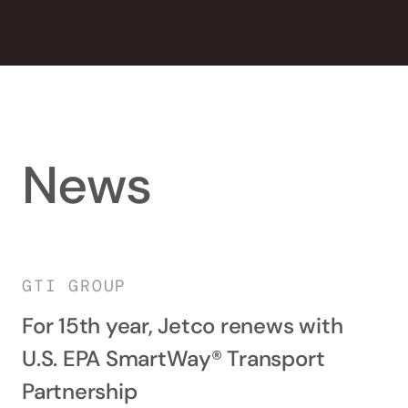
News
GTI GROUP
For 15th year, Jetco renews with
U.S. EPA SmartWay® Transport
Partnership