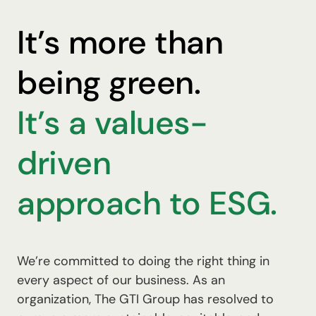
It’s more than
being green.
It’s a values-
driven
approach to ESG.
We’re committed to doing the right thing in
every aspect of our business. As an
organization, The GTI Group has resolved to