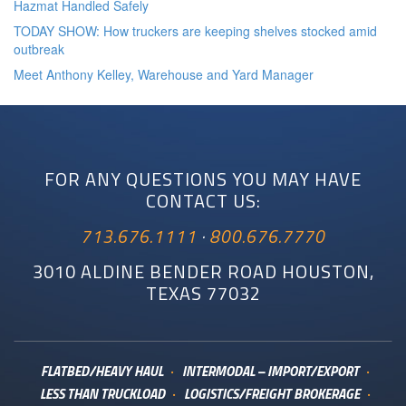
Hazmat Handled Safely
TODAY SHOW: How truckers are keeping shelves stocked amid
outbreak
Meet Anthony Kelley, Warehouse and Yard Manager
FOR ANY QUESTIONS YOU MAY HAVE
CONTACT US:
713.676.1111
·
800.676.7770
3010 ALDINE BENDER ROAD HOUSTON,
TEXAS 77032
FLATBED/HEAVY HAUL
INTERMODAL – IMPORT/EXPORT
LESS THAN TRUCKLOAD
LOGISTICS/FREIGHT BROKERAGE