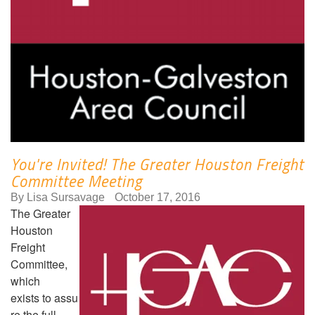
You're Invited! The Greater Houston Freight
Committee Meeting
By
Lisa Sursavage
October 17, 2016
The Greater
Houston
Freight
Committee,
which
exists to assu
re the full