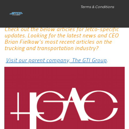
Terms & Conditions
Check out the below articles for Jetco-specific
updates. Looking for the latest news and CEO
Brian Fielkow’s most recent articles on the
trucking and transportation industry?
Visit our parent company, The GTI Group
.