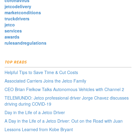
coronavirus
jetcodelivery
marketconditions
truckdrivers
jetco
services
awards
rulesandregulations
TOP READS
Helpful Tips to Save Time & Cut Costs
Associated Carriers Joins the Jetco Family
CEO Brian Fielkow Talks Autonomous Vehicles with Channel 2
TELEMUNDO: Jetco professional driver Jorge Chavez discusses
driving during COVID-19
Day in the Life of a Jetco Driver
A Day in the Life of a Jetco Driver: Out on the Road with Juan
Lessons Learned from Kobe Bryant