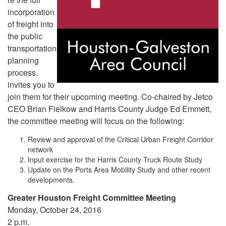
incorporation
of freight into
the public
transportation
planning
process,
invites you to
join them for their upcoming meeting. Co-chaired by Jetco
CEO Brian Fielkow and Harris County Judge Ed Emmett,
the committee meeting will focus on the following:
Review and approval of the Critical Urban Freight Corridor
network
Input exercise for the Harris County Truck Route Study
Update on the Ports Area Mobility Study and other recent
developments.
Greater Houston Freight Committee Meeting
Monday, October 24, 2016
2 p.m.