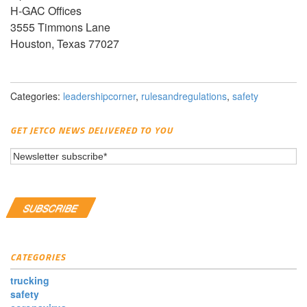
H-GAC Offices
3555 Timmons Lane
Houston, Texas 77027
Categories:
leadershipcorner
,
rulesandregulations
,
safety
GET JETCO NEWS DELIVERED TO YOU
CATEGORIES
trucking
safety