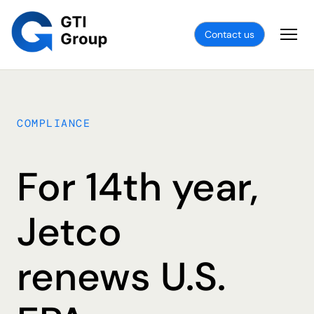
Contact us
COMPLIANCE
For 14th year,
Jetco
renews U.S.