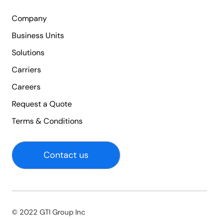
Company
Business Units
Solutions
Carriers
Careers
Request a Quote
Terms & Conditions
Contact us
© 2022 GTI Group Inc