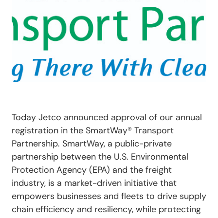
Today Jetco announced approval of our annual
registration in the SmartWay
®
Transport
Partnership. SmartWay, a public-private
partnership between the U.S. Environmental
Protection Agency (EPA) and the freight
industry, is a market-driven initiative that
empowers businesses and fleets to drive supply
chain efficiency and resiliency, while protecting