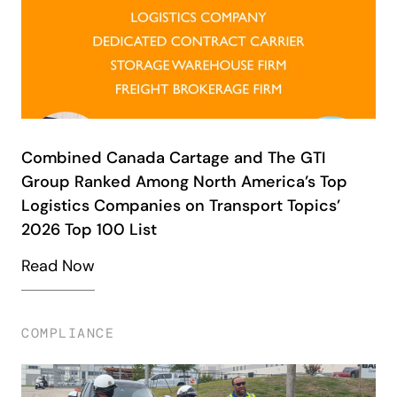
Combined Canada Cartage and The GTI
Group Ranked Among North America’s Top
Logistics Companies on Transport Topics’
2026 Top 100 List
Read Now
COMPLIANCE