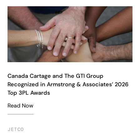
Canada Cartage and The GTI Group
Recognized in Armstrong & Associates’ 2026
Top 3PL Awards
Read Now
JETCO