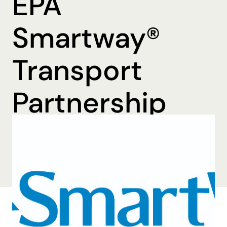
EPA
Smartway®
Transport
Partnership
By Katharine Mohn