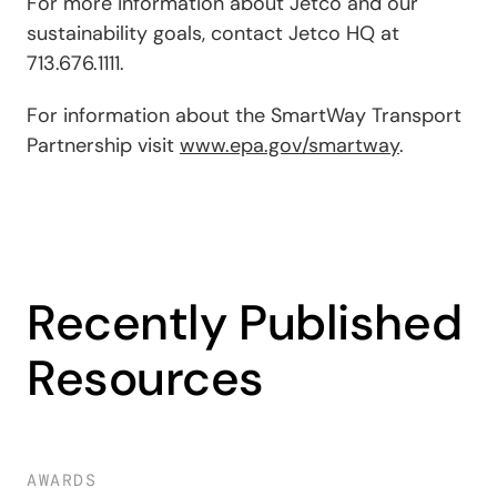
For more information about Jetco and our
sustainability goals, contact Jetco HQ at
713.676.1111
.
For information about the SmartWay Transport
Partnership visit
www.epa.gov/smartway
.
Recently Published
Resources
AWARDS