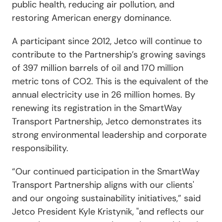
public health, reducing air pollution, and
restoring American energy dominance.
A participant since 2012, Jetco
will continue to
contribute to the Partnership’s growing savings
of 397 million barrels of oil and 170 million
metric tons of CO
2
. This is the equivalent of the
annual electricity use in 26 million homes. By
renewing its registration in the SmartWay
Transport Partnership,
Jetco
demonstrates its
strong environmental leadership and corporate
responsibility.
“
Our continued participation in the SmartWay
Transport Partnership aligns with our clients'
and our ongoing sustainability initiatives,
”
said
Jetco President Kyle Kristynik, "and reflects our