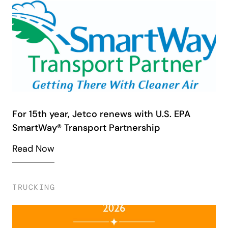
For 15th year, Jetco renews with U.S. EPA
SmartWay® Transport Partnership
Read Now
TRUCKING