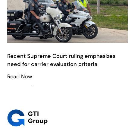
Recent Supreme Court ruling emphasizes
need for carrier evaluation criteria
Read Now