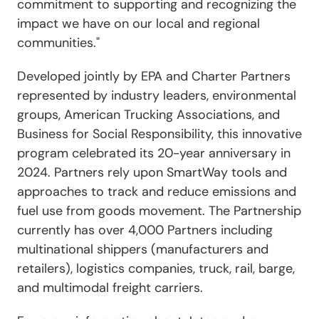
commitment to supporting and recognizing the
impact we have on our local and regional
communities."
Developed jointly by EPA and Charter Partners
represented by industry leaders, environmental
groups, American Trucking Associations, and
Business for Social Responsibility, this innovative
program celebrated its 20-year anniversary in
2024. Partners rely upon SmartWay tools and
approaches to track and reduce emissions and
fuel use from goods movement. The Partnership
currently has over 4,000 Partners including
multinational shippers (manufacturers and
retailers), logistics companies, truck, rail, barge,
and multimodal freight carriers.