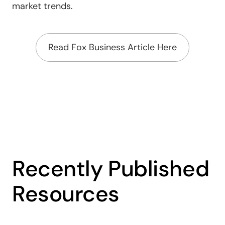
market trends.
Read Fox Business Article Here
Recently Published
Resources