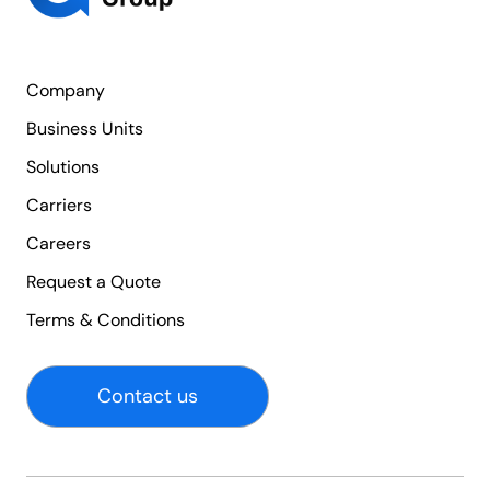
Company
Business Units
Solutions
Carriers
Careers
Request a Quote
Terms & Conditions
Contact us