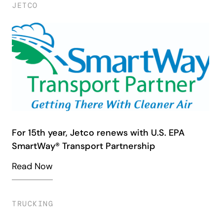
JETCO
For 15th year, Jetco renews with U.S. EPA
SmartWay® Transport Partnership
Read Now
TRUCKING