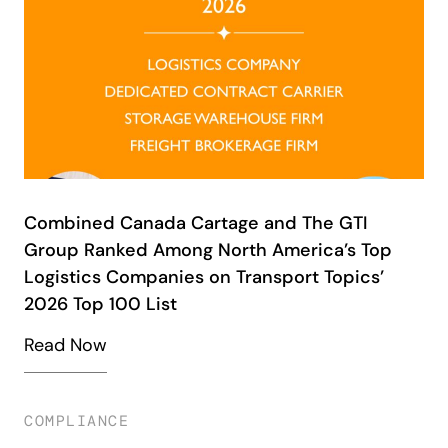
Combined Canada Cartage and The GTI
Group Ranked Among North America’s Top
Logistics Companies on Transport Topics’
2026 Top 100 List
Read Now
COMPLIANCE