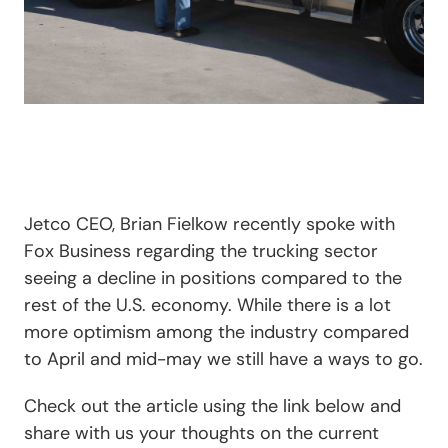
Jetco CEO, Brian Fielkow recently spoke with
Fox Business regarding the trucking sector
seeing a decline in positions compared to the
rest of the U.S. economy. While there is a lot
more optimism among the industry compared
to April and mid-may we still have a ways to go.
Check out the article using the link below and
share with us your thoughts on the current