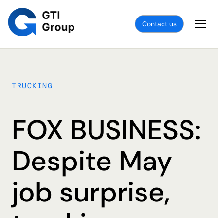
Contact us
TRUCKING
FOX BUSINESS:
Despite May
job surprise,