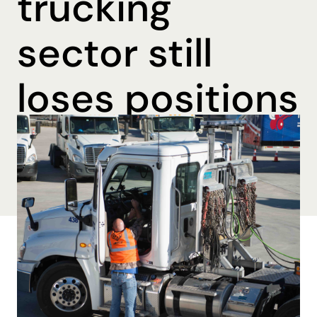
trucking
sector still
loses positions
By Brooke Beall