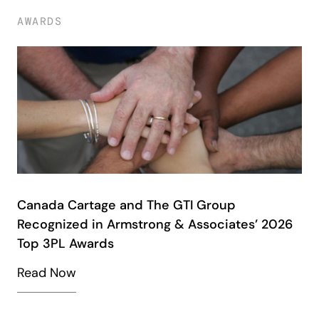
AWARDS
Canada Cartage and The GTI Group
Recognized in Armstrong & Associates’ 2026
Top 3PL Awards
Read Now