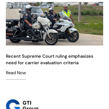
Recent Supreme Court ruling emphasizes
need for carrier evaluation criteria
Read Now