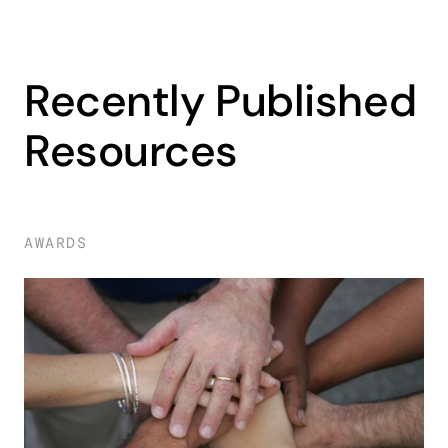
Recently Published
Resources
AWARDS