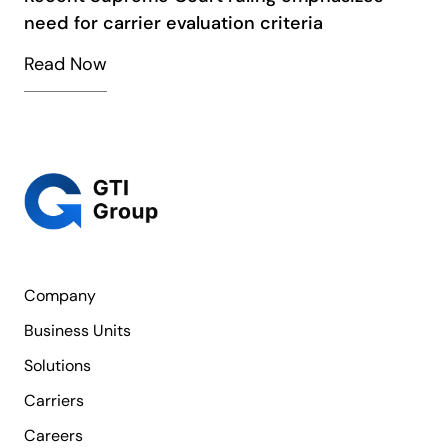
need for carrier evaluation criteria
Read Now
Company
Business Units
Solutions
Carriers
Careers