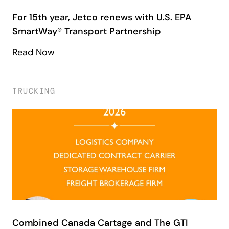
For 15th year, Jetco renews with U.S. EPA
SmartWay® Transport Partnership
Read Now
TRUCKING
Combined Canada Cartage and The GTI