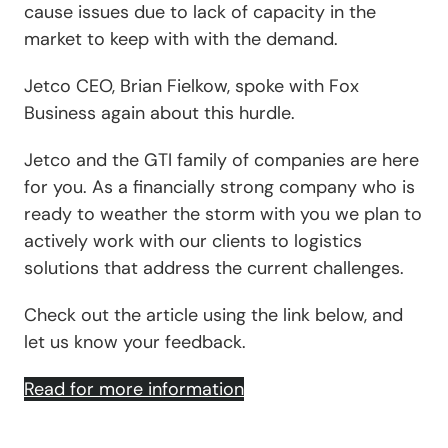
cause issues due to lack of capacity in the
market to keep with with the demand.
Jetco CEO, Brian Fielkow, spoke with Fox
Business again about this hurdle.
Jetco and the GTI family of companies are here
for you. As a financially strong company who is
ready to weather the storm with you we plan to
actively work with our clients to logistics
solutions that address the current challenges.
Check out the article using the link below, and
let us know your feedback.
Read for more information