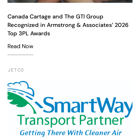
Canada Cartage and The GTI Group
Recognized in Armstrong & Associates’ 2026
Top 3PL Awards
Read Now
JETCO