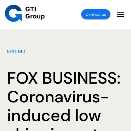
Contact us
GROUND
FOX BUSINESS:
Coronavirus-
induced low