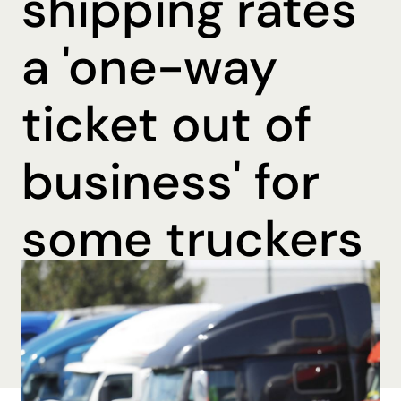
shipping rates
a 'one-way
ticket out of
business' for
some truckers
By Ohmer Belma