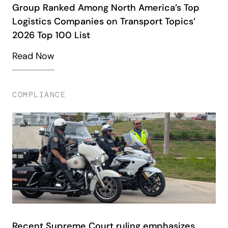
Group Ranked Among North America’s Top
Logistics Companies on Transport Topics’
2026 Top 100 List
Read Now
COMPLIANCE
Recent Supreme Court ruling emphasizes