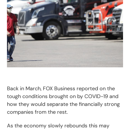
Back in March, FOX Business reported on the
tough conditions brought on by COVID-19 and
how they would separate the financially strong
companies from the rest.
As the economy slowly rebounds this may