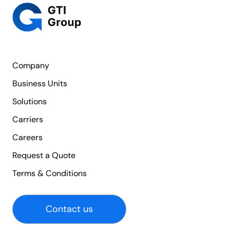
Company
Business Units
Solutions
Carriers
Careers
Request a Quote
Terms & Conditions
Contact us