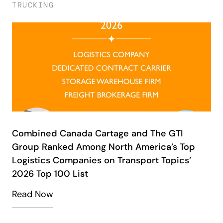
TRUCKING
Combined Canada Cartage and The GTI
Group Ranked Among North America’s Top
Logistics Companies on Transport Topics’
2026 Top 100 List
Read Now