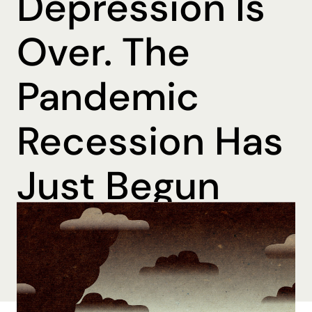
Depression Is
Over. The
Pandemic
Recession Has
Just Begun
By Ohmer Belma