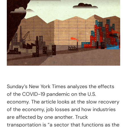
Sunday’s New York Times analyzes the effects
of the COVID-19 pandemic on the U.S.
economy. The article looks at the slow recovery
of the economy, job losses and how industries
are affected by one another. Truck
transportation is “a sector that functions as the