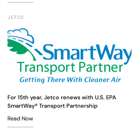
JETCO
For 15th year, Jetco renews with U.S. EPA
SmartWay® Transport Partnership
Read Now