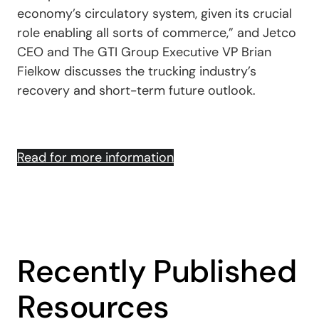
economy’s circulatory system, given its crucial
role enabling all sorts of commerce,” and Jetco
CEO and The GTI Group Executive VP Brian
Fielkow discusses the trucking industry’s
recovery and short-term future outlook.
Read for more information
Recently Published
Resources