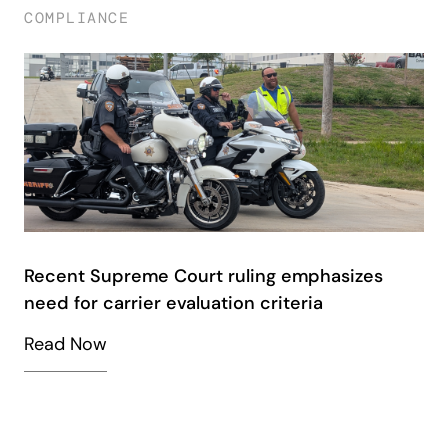
COMPLIANCE
Recent Supreme Court ruling emphasizes
need for carrier evaluation criteria
Read Now