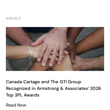
AWARDS
Canada Cartage and The GTI Group
Recognized in Armstrong & Associates’ 2026
Top 3PL Awards
Read Now