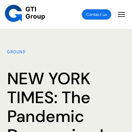
Contact us
GROUND
NEW YORK
TIMES: The
Pandemic