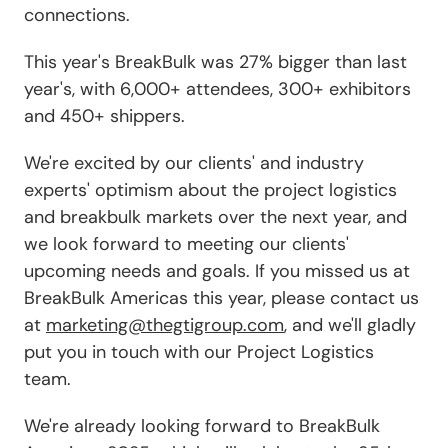
connections.
This year's BreakBulk was 27% bigger than last
year's, with 6,000+ attendees, 300+ exhibitors
and 450+ shippers.
We're excited by our clients' and industry
experts' optimism about the project logistics
and breakbulk markets over the next year, and
we look forward to meeting our clients'
upcoming needs and goals. If you missed us at
BreakBulk Americas this year, please contact us
at
marketing@thegtigroup.com
, and we'll gladly
put you in touch with our Project Logistics
team.
We're already looking forward to BreakBulk