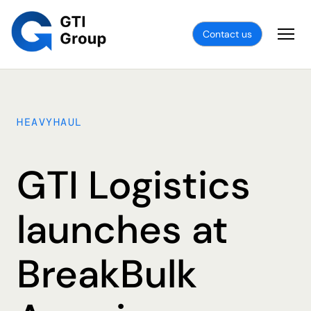
Contact us
HEAVYHAUL
GTI Logistics
launches at
BreakBulk