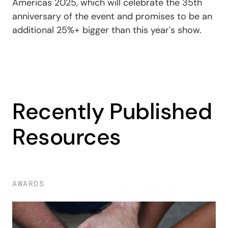
Americas 2025, which will celebrate the 35th
anniversary of the event and promises to be an
additional 25%+ bigger than this year's show.
Recently Published
Resources
AWARDS