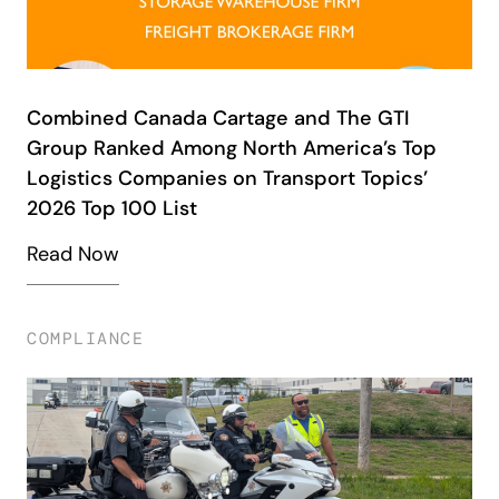
Combined Canada Cartage and The GTI
Group Ranked Among North America’s Top
Logistics Companies on Transport Topics’
2026 Top 100 List
Read Now
COMPLIANCE