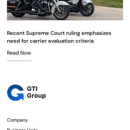
Recent Supreme Court ruling emphasizes
need for carrier evaluation criteria
Read Now
Company