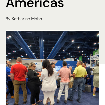
Americas
By Katharine Mohn