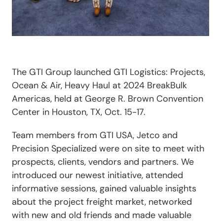
The GTI Group launched GTI Logistics: Projects,
Ocean & Air, Heavy Haul at 2024 BreakBulk
Americas, held at George R. Brown Convention
Center in Houston, TX, Oct. 15-17.
Team members from GTI USA, Jetco and
Precision Specialized were on site to meet with
prospects, clients, vendors and partners. We
introduced our newest initiative, attended
informative sessions, gained valuable insights
about the project freight market, networked
with new and old friends and made valuable