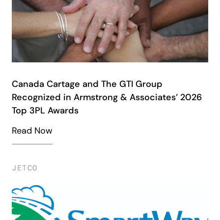
Canada Cartage and The GTI Group
Recognized in Armstrong & Associates’ 2026
Top 3PL Awards
Read Now
JETCO