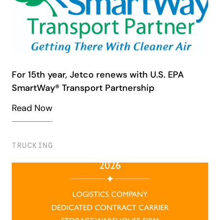
For 15th year, Jetco renews with U.S. EPA
SmartWay® Transport Partnership
Read Now
TRUCKING