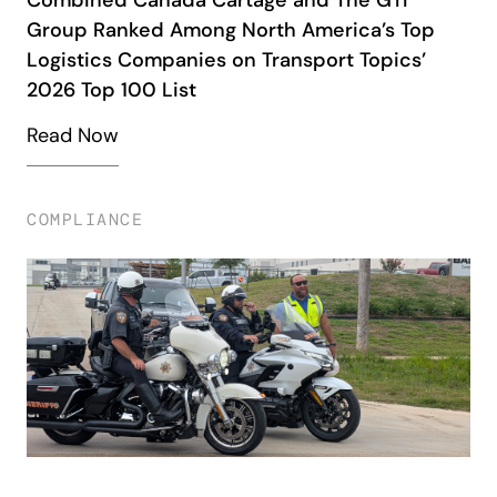
Group Ranked Among North America’s Top
Logistics Companies on Transport Topics’
2026 Top 100 List
Read Now
COMPLIANCE