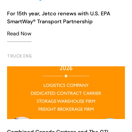
For 15th year, Jetco renews with U.S. EPA
SmartWay® Transport Partnership
Read Now
TRUCKING
Combined Canada Cartage and The GTI