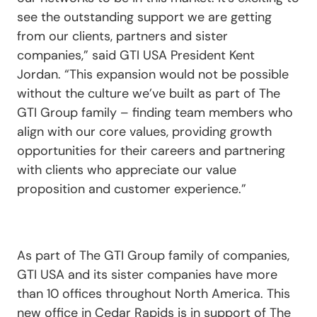
see the outstanding support we are getting
from our clients, partners and sister
companies,” said GTI USA President Kent
Jordan. “This expansion would not be possible
without the culture we’ve built as part of The
GTI Group family – finding team members who
align with our core values, providing growth
opportunities for their careers and partnering
with clients who appreciate our value
proposition and customer experience.”
As part of The GTI Group family of companies,
GTI USA and its sister companies have more
than 10 offices throughout North America. This
new office in Cedar Rapids is in support of The