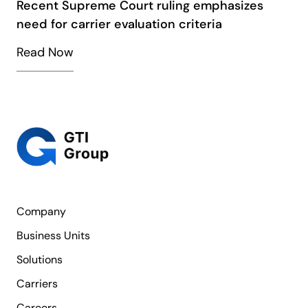
Recent Supreme Court ruling emphasizes
need for carrier evaluation criteria
Read Now
Company
Business Units
Solutions
Carriers
Careers