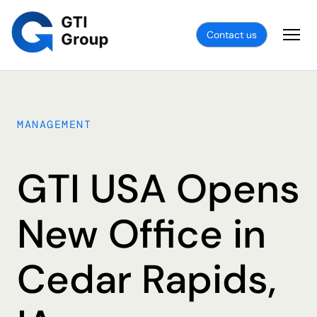
Contact us
MANAGEMENT
GTI USA Opens
New Office in
Cedar Rapids,