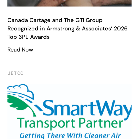
Canada Cartage and The GTI Group
Recognized in Armstrong & Associates’ 2026
Top 3PL Awards
Read Now
JETCO