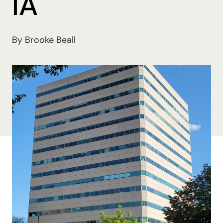
IA
By Brooke Beall