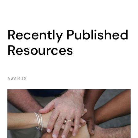
Recently Published
Resources
AWARDS