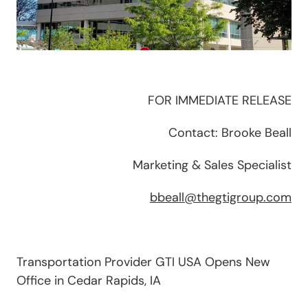
FOR IMMEDIATE RELEASE
Contact: Brooke Beall
Marketing & Sales Specialist
bbeall@thegtigroup.com
Transportation Provider GTI USA Opens New
Office in Cedar Rapids, IA