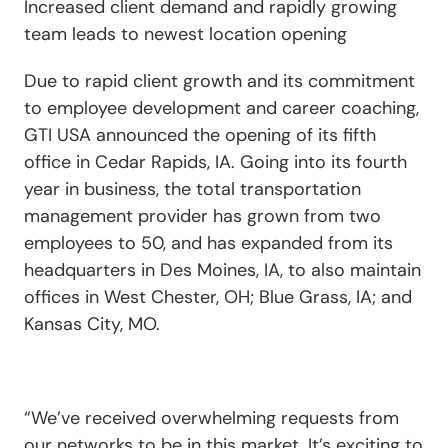
Increased client demand and rapidly growing
team leads to newest location opening
Due to rapid client growth and its commitment
to employee development and career coaching,
GTI USA announced the opening of its fifth
office in Cedar Rapids, IA. Going into its fourth
year in business, the total transportation
management provider has grown from two
employees to 50, and has expanded from its
headquarters in Des Moines, IA, to also maintain
offices in West Chester, OH; Blue Grass, IA; and
Kansas City, MO.
“We’ve received overwhelming requests from
our networks to be in this market. It’s exciting to