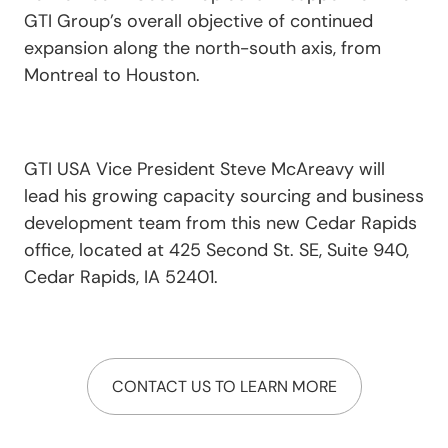
GTI Group’s overall objective of continued
expansion along the north-south axis, from
Montreal to Houston.
GTI USA Vice President Steve McAreavy will
lead his growing capacity sourcing and business
development team from this new Cedar Rapids
office, located at 425 Second St. SE, Suite 940,
Cedar Rapids, IA 52401.
CONTACT US TO LEARN MORE