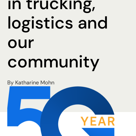
in trucking,
logistics and
our
community
By Katharine Mohn