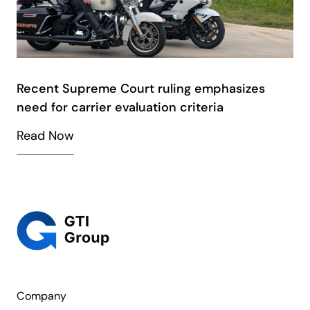
Recent Supreme Court ruling emphasizes
need for carrier evaluation criteria
Read Now
Company