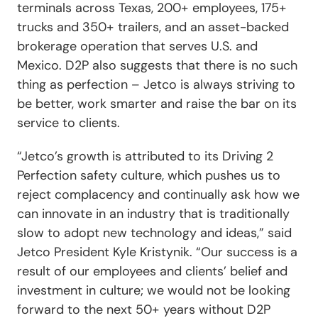
terminals across Texas, 200+ employees, 175+
trucks and 350+ trailers, and an asset-backed
brokerage operation that serves U.S. and
Mexico. D2P also suggests that there is no such
thing as perfection – Jetco is always striving to
be better, work smarter and raise the bar on its
service to clients.
“Jetco’s growth is attributed to its Driving 2
Perfection safety culture, which pushes us to
reject complacency and continually ask how we
can innovate in an industry that is traditionally
slow to adopt new technology and ideas,” said
Jetco President Kyle Kristynik. “Our success is a
result of our employees and clients’ belief and
investment in culture; we would not be looking
forward to the next 50+ years without D2P