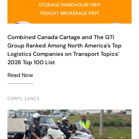
Combined Canada Cartage and The GTI
Group Ranked Among North America’s Top
Logistics Companies on Transport Topics’
2026 Top 100 List
Read Now
COMPLIANCE