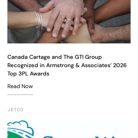
Canada Cartage and The GTI Group
Recognized in Armstrong & Associates’ 2026
Top 3PL Awards
Read Now
JETCO