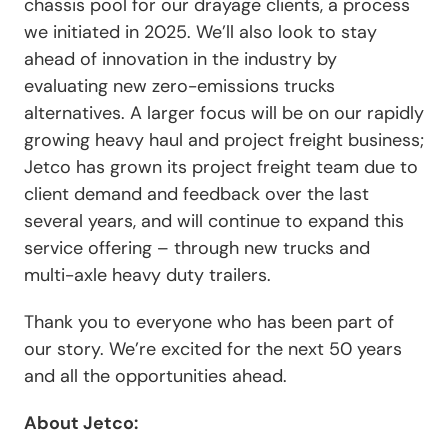
chassis pool for our drayage clients, a process
we initiated in 2025. We’ll also look to stay
ahead of innovation in the industry by
evaluating new zero-emissions trucks
alternatives. A larger focus will be on our rapidly
growing heavy haul and project freight business;
Jetco has grown its project freight team due to
client demand and feedback over the last
several years, and will continue to expand this
service offering – through new trucks and
multi-axle heavy duty trailers.
Thank you to everyone who has been part of
our story. We’re excited for the next 50 years
and all the opportunities ahead.
About Jetco: