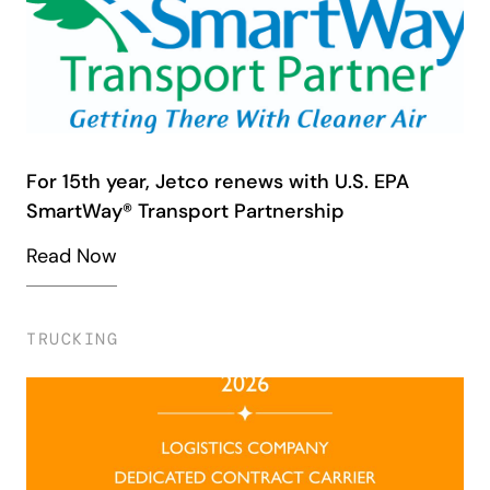
For 15th year, Jetco renews with U.S. EPA
SmartWay® Transport Partnership
Read Now
TRUCKING