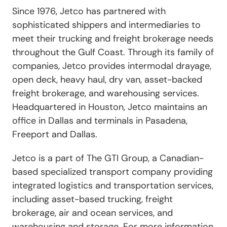
Since 1976, Jetco has partnered with
sophisticated shippers and intermediaries to
meet their trucking and freight brokerage needs
throughout the Gulf Coast. Through its family of
companies, Jetco provides intermodal drayage,
open deck, heavy haul, dry van, asset-backed
freight brokerage, and warehousing services.
Headquartered in Houston, Jetco maintains an
office in Dallas and terminals in Pasadena,
Freeport and Dallas.
Jetco is a part of The GTI Group, a Canadian-
based specialized transport company providing
integrated logistics and transportation services,
including asset-based trucking, freight
brokerage, air and ocean services, and
warehousing and storage. For more information,