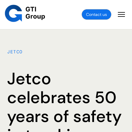
Contact us
JETCO
Jetco
celebrates 50
years of safety