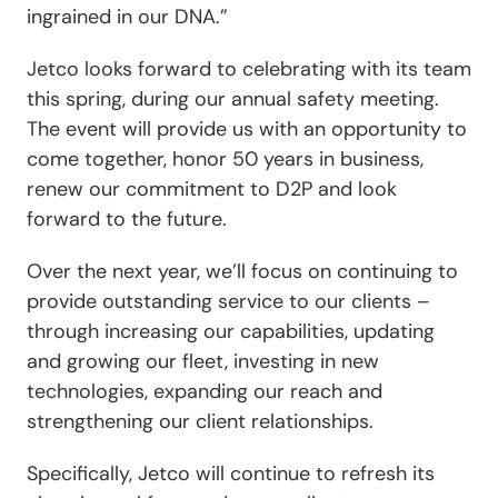
ingrained in our DNA.”
Jetco looks forward to celebrating with its team
this spring, during our annual safety meeting.
The event will provide us with an opportunity to
come together, honor 50 years in business,
renew our commitment to D2P and look
forward to the future.
Over the next year, we’ll focus on continuing to
provide outstanding service to our clients –
through increasing our capabilities, updating
and growing our fleet, investing in new
technologies, expanding our reach and
strengthening our client relationships.
Specifically, Jetco will continue to refresh its