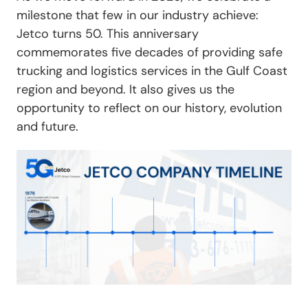
milestone that few in our industry achieve:
Jetco turns 50. This anniversary
commemorates five decades of providing safe
trucking and logistics services in the Gulf Coast
region and beyond. It also gives us the
opportunity to reflect on our history, evolution
and future.