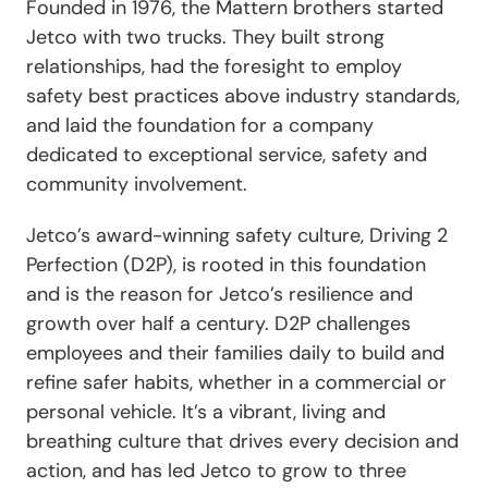
Founded in 1976, the Mattern brothers started
Jetco with two trucks. They built strong
relationships, had the foresight to employ
safety best practices above industry standards,
and laid the foundation for a company
dedicated to exceptional service, safety and
community involvement.
Jetco’s award-winning safety culture, Driving 2
Perfection (D2P), is rooted in this foundation
and is the reason for Jetco’s resilience and
growth over half a century. D2P challenges
employees and their families daily to build and
refine safer habits, whether in a commercial or
personal vehicle. It’s a vibrant, living and
breathing culture that drives every decision and
action, and has led Jetco to grow to three