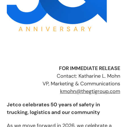
FOR IMMEDIATE RELEASE
Contact: Katharine L. Mohn
VP, Marketing & Communications
kmohn@thegtigroup.com
Jetco celebrates 50 years of safety in
trucking, logistics and our community
As we move forward in 2026, we celebrate a