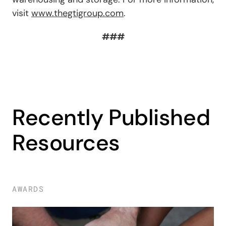
visit
www.thegtigroup.com
.
###
Recently Published
Resources
AWARDS