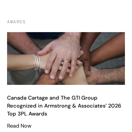
AWARDS
Canada Cartage and The GTI Group
Recognized in Armstrong & Associates’ 2026
Top 3PL Awards
Read Now