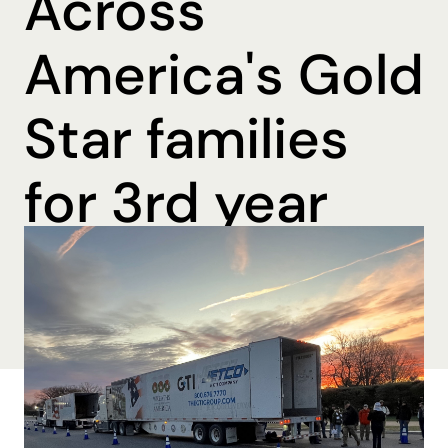
Across
America's Gold
Star families
for 3rd year
By Katharine Mohn