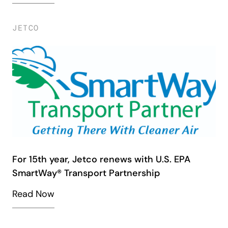
JETCO
For 15th year, Jetco renews with U.S. EPA
SmartWay® Transport Partnership
Read Now