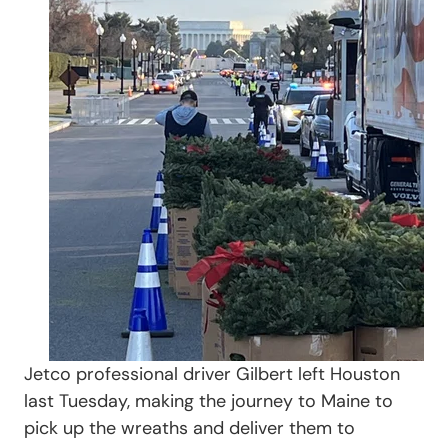
Jetco professional driver Gilbert left Houston
last Tuesday, making the journey to Maine to
pick up the wreaths and deliver them to