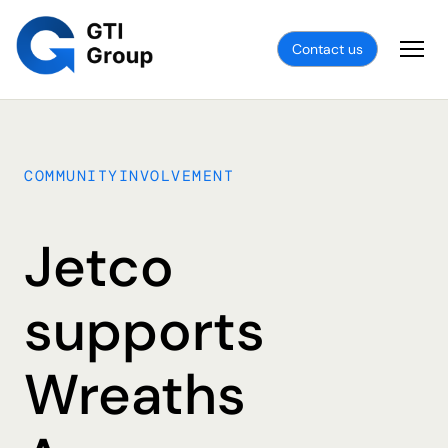
Contact us
COMMUNITYINVOLVEMENT
Jetco
supports
Wreaths