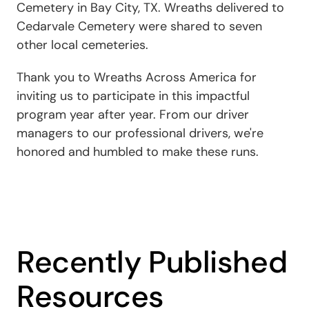
Cemetery in Bay City, TX. Wreaths delivered to
Cedarvale Cemetery were shared to seven
other local cemeteries.
Thank you to Wreaths Across America for
inviting us to participate in this impactful
program year after year. From our driver
managers to our professional drivers, we're
honored and humbled to make these runs.
Recently Published
Resources