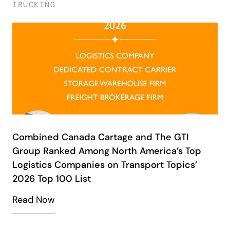
TRUCKING
Combined Canada Cartage and The GTI
Group Ranked Among North America’s Top
Logistics Companies on Transport Topics’
2026 Top 100 List
Read Now