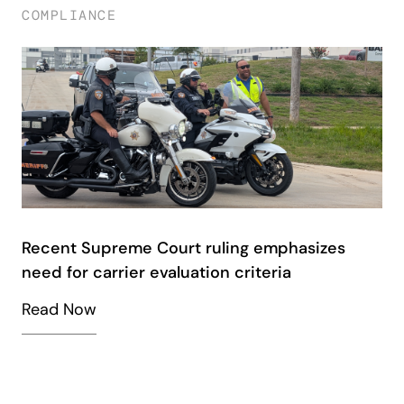
COMPLIANCE
Recent Supreme Court ruling emphasizes
need for carrier evaluation criteria
Read Now