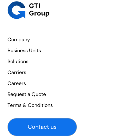
Company
Business Units
Solutions
Carriers
Careers
Request a Quote
Terms & Conditions
Contact us