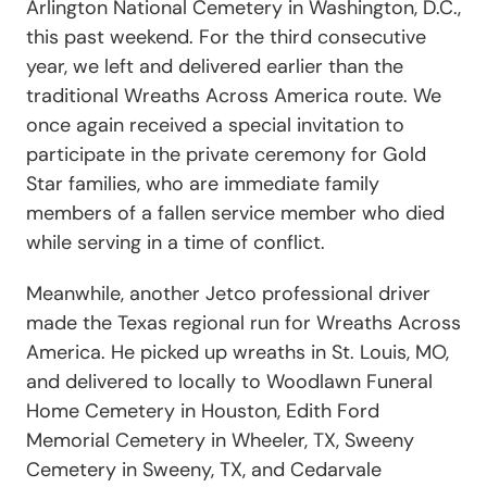
Arlington National Cemetery in Washington, D.C.,
this past weekend. For the third consecutive
year, we left and delivered earlier than the
traditional Wreaths Across America route. We
once again received a special invitation to
participate in the private ceremony for Gold
Star families, who are immediate family
members of a fallen service member who died
while serving in a time of conflict.
Meanwhile, another Jetco professional driver
made the Texas regional run for Wreaths Across
America. He picked up wreaths in St. Louis, MO,
and delivered to locally to Woodlawn Funeral
Home Cemetery in Houston, Edith Ford
Memorial Cemetery in Wheeler, TX, Sweeny
Cemetery in Sweeny, TX, and Cedarvale