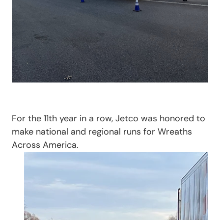
For the 11th year in a row, Jetco was honored to
make national and regional runs for Wreaths
Across America.