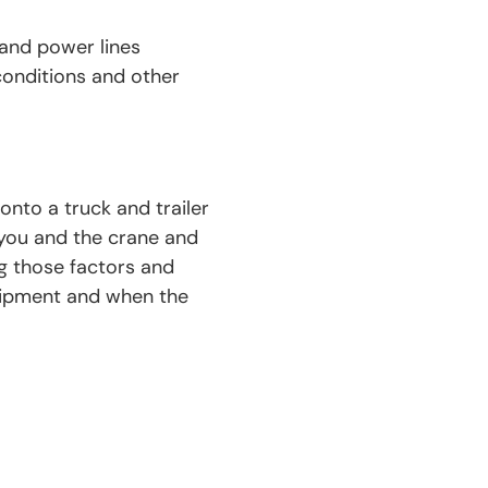
 and power lines
conditions and other
nto a truck and trailer
 you and the crane and
g those factors and
quipment and when the