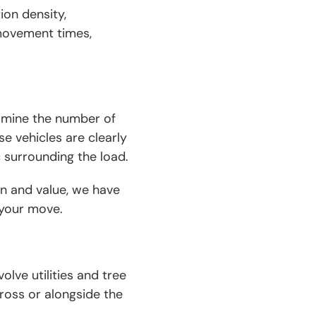
tion density,
 movement times,
ermine the number of
se vehicles are clearly
c surrounding the load.
n and value, we have
r your move.
lve utilities and tree
ross or alongside the