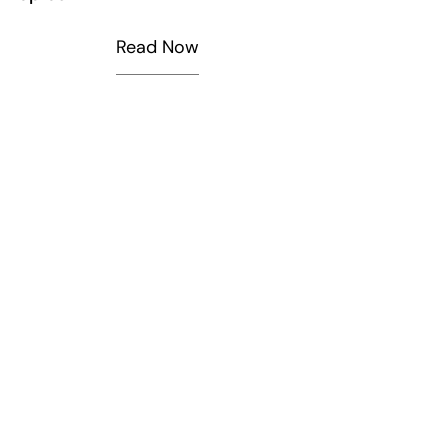
Read Now