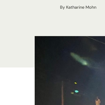
By Katharine Mohn