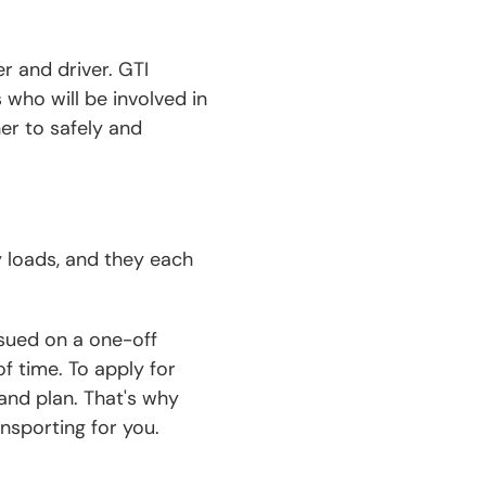
er and driver. GTI
 who will be involved in
er to safely and
y loads, and they each
ssued on a one-off
f time. To apply for
and plan. That's why
ansporting for you.