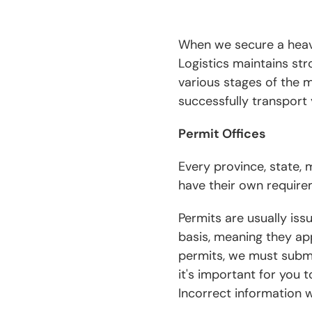
When we secure a heavy 
Logistics maintains str
various stages of the 
successfully transport 
Permit Offices
Every province, state,
have their own require
Permits are usually is
basis, meaning they app
permits, we must submit
it's important for you 
Incorrect information wi