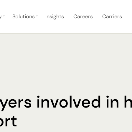
y
Solutions
Insights
Careers
Carriers
yers involved in 
ort