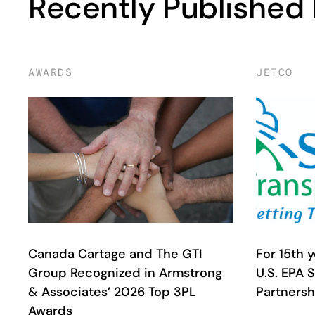
Recently Published
AWARDS
JETCO
Canada Cartage and The GTI
For 15th 
Group Recognized in Armstrong
U.S. EPA 
& Associates’ 2026 Top 3PL
Partnersh
Awards