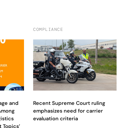
COMPLIANCE
age and
Recent Supreme Court ruling
 Among
emphasizes need for carrier
istics
evaluation criteria
 Topics’