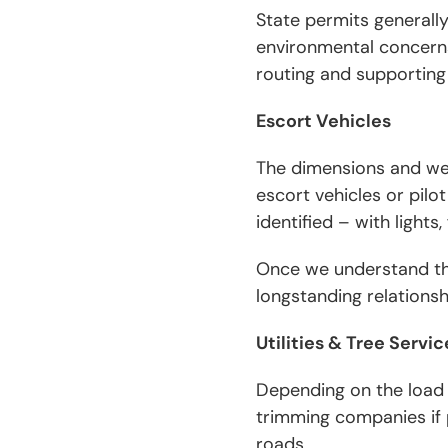
State permits generally 
environmental concerns
routing and supporting
Escort Vehicles
The dimensions and wei
escort vehicles or pilo
identified – with lights
Once we understand the
longstanding relations
Utilities & Tree Serv
Depending on the load 
trimming companies if 
roads.