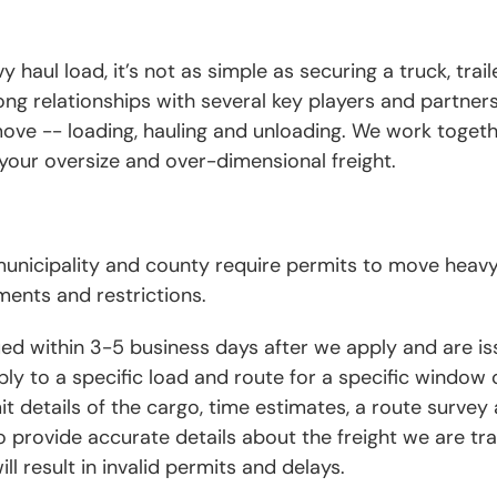
haul load, it’s not as simple as securing a truck, trail
ong relationships with several key players and partners
move -- loading, hauling and unloading. We work togeth
your oversize and over-dimensional freight.
 municipality and county require permits to move heav
ments and restrictions.
sued within 3-5 business days after we apply and are i
ly to a specific load and route for a specific window o
 details of the cargo, time estimates, a route survey 
to provide accurate details about the freight we are tr
ll result in invalid permits and delays.