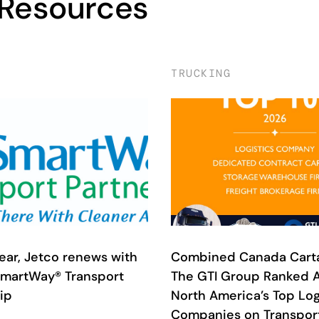
 Resources
TRUCKING
year, Jetco renews with
Combined Canada Cart
SmartWay® Transport
The GTI Group Ranked
ip
North America’s Top Log
Companies on Transport