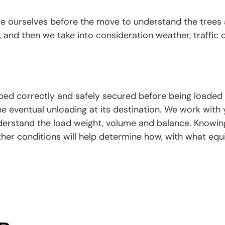
te ourselves before the move to understand the trees
 and then we take into consideration weather, traffic 
ed correctly and safely secured before being loaded o
he eventual unloading at its destination. We work with
erstand the load weight, volume and balance. Knowin
her conditions will help determine how, with what e