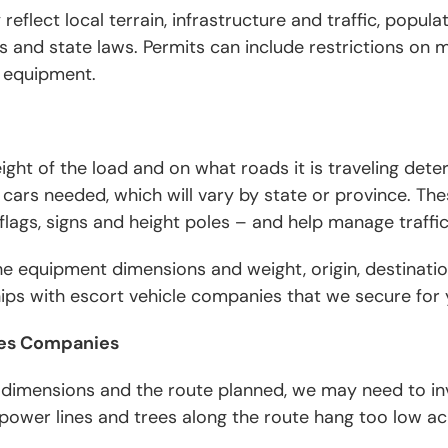
reflect local terrain, infrastructure and traffic, popula
 and state laws. Permits can include restrictions on
 equipment.
ght of the load and on what roads it is traveling det
t cars needed, which will vary by state or province. The
, flags, signs and height poles – and help manage traffi
 equipment dimensions and weight, origin, destinatio
hips with escort vehicle companies that we secure fo
ices Companies
dimensions and the route planned, we may need to invo
power lines and trees along the route hang too low ac