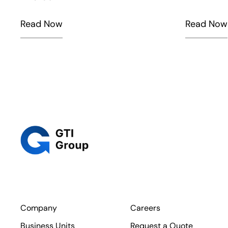
Read Now
Read Now
Company
Careers
Business Units
Request a Quote