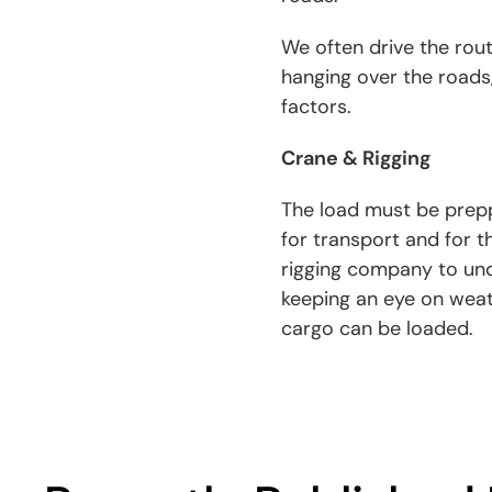
We often drive the rou
hanging over the roads,
factors.
Crane & Rigging
The load must be prepp
for transport and for t
rigging company to und
keeping an eye on weat
cargo can be loaded.