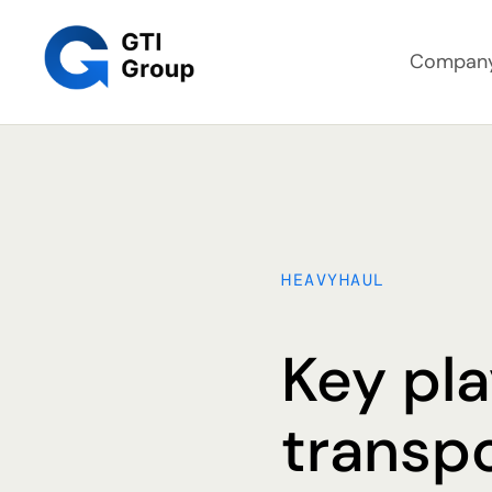
Compan
HEAVYHAUL
Key pla
transp