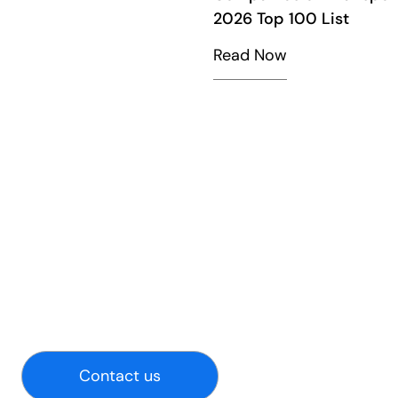
2026 Top 100 List
Read Now
Contact us