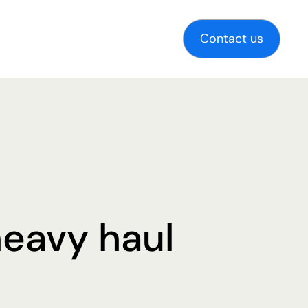
Contact us
heavy haul