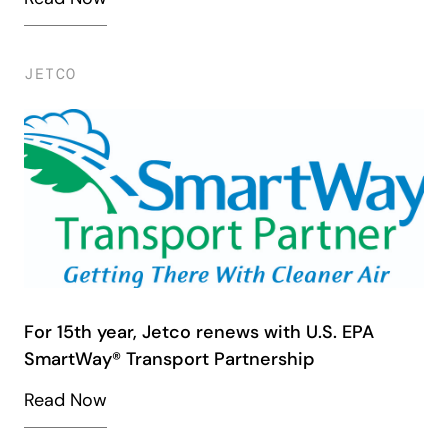
JETCO
For 15th year, Jetco renews with U.S. EPA
SmartWay® Transport Partnership
Read Now