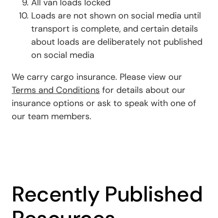
All van loads locked
Loads are not shown on social media until
transport is complete, and certain details
about loads are deliberately not published
on social media
We carry cargo insurance. Please view our
Terms and Conditions
for details about our
insurance options or ask to speak with one of
our team members.
Recently Published