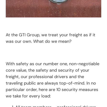
At the GTI Group, we treat your freight as if it
was our own. What do we mean?
With safety as our number one, non-negotiable
core value, the safety and security of your
freight, our professional drivers and the
traveling public are always top-of-mind. In no
particular order, here are 10 security measures
we take for every load: