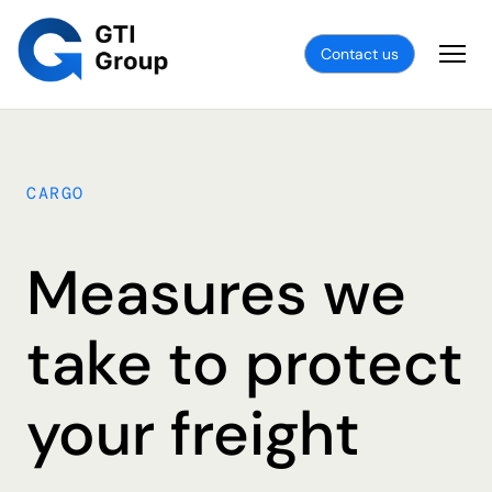
Contact us
CARGO
Measures we
take to protect
your freight