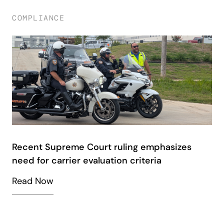
COMPLIANCE
Recent Supreme Court ruling emphasizes
need for carrier evaluation criteria
Read Now