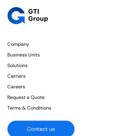
Company
Business Units
Solutions
Carriers
Careers
Request a Quote
Terms & Conditions
Contact us