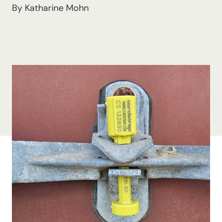
By Katharine Mohn