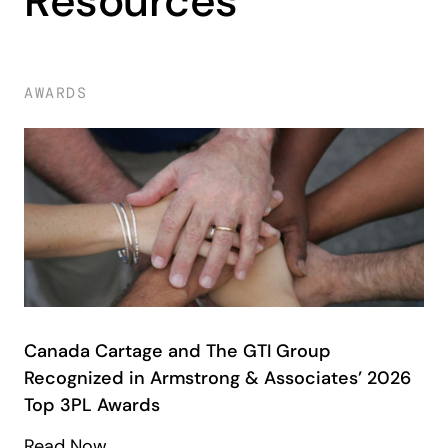
Resources
AWARDS
Canada Cartage and The GTI Group
Recognized in Armstrong & Associates’ 2026
Top 3PL Awards
Read Now