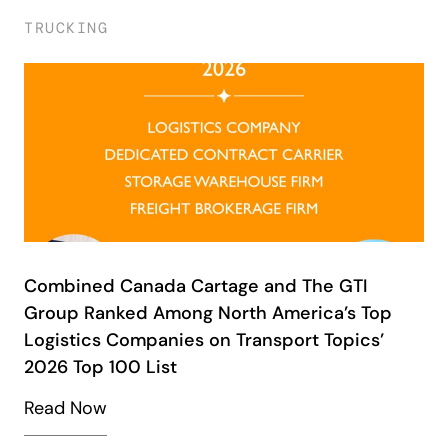
TRUCKING
Combined Canada Cartage and The GTI
Group Ranked Among North America’s Top
Logistics Companies on Transport Topics’
2026 Top 100 List
Read Now