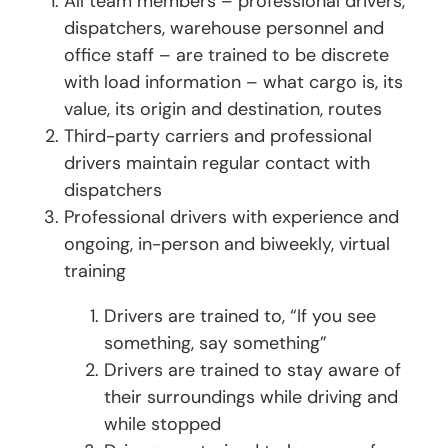
All team members – professional drivers,
dispatchers, warehouse personnel and
office staff – are trained to be discrete
with load information – what cargo is, its
value, its origin and destination, routes
Third-party carriers and professional
drivers maintain regular contact with
dispatchers
Professional drivers with experience and
ongoing, in-person and biweekly, virtual
training
Drivers are trained to, “If you see
something, say something”
Drivers are trained to stay aware of
their surroundings while driving and
while stopped