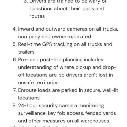
Drivers are trained to be wary of
questions about their loads and
routes
Inward and outward cameras on all trucks,
company and owner-operated
Real-time GPS tracking on all trucks and
trailers
Pre- and post-trip planning includes
understanding of where pickup and drop-
off locations are, so drivers aren’t lost in
unsafe territories
Enroute loads are parked in secure, well-lit
locations
24-hour security camera monitoring
surveillance, key fob access, fenced yards
and other measures on all warehouses