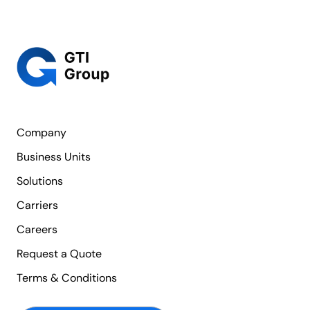
Company
Business Units
Solutions
Carriers
Careers
Request a Quote
Terms & Conditions