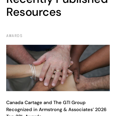
Resources
AWARDS
Canada Cartage and The GTI Group
Recognized in Armstrong & Associates’ 2026