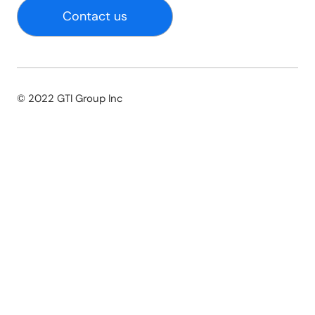
Contact us
© 2022 GTI Group Inc