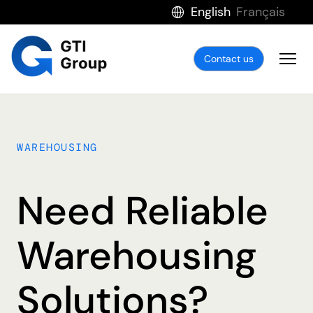
English
Français
Contact us
WAREHOUSING
Need Reliable
Warehousing
Solutions?