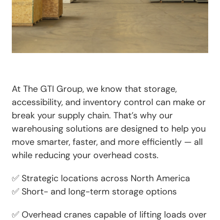
At
The GTI Group
, we know that
storage,
accessibility, and inventory control
can make or
break your supply chain. That’s why our
warehousing solutions are designed to help you
move smarter, faster, and more efficiently — all
while reducing your overhead costs.
✅
Strategic locations
across North America
✅
Short- and long-term storage options
✅
Overhead cranes capable of lifting loads over