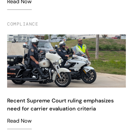
Read Now
COMPLIANCE
Recent Supreme Court ruling emphasizes
need for carrier evaluation criteria
Read Now