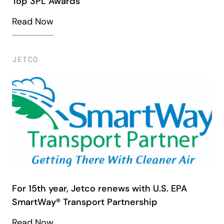
Top 3PL Awards
Read Now
JETCO
For 15th year, Jetco renews with U.S. EPA
SmartWay® Transport Partnership
Read Now