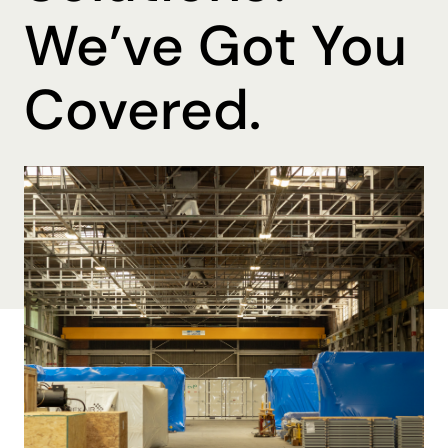
We’ve Got You
Covered.
By Ohmer Belma