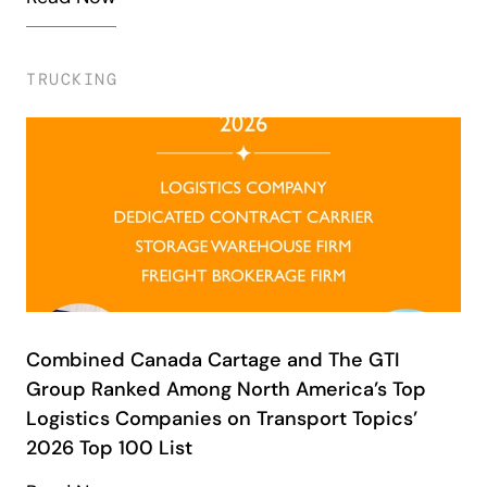
TRUCKING
Combined Canada Cartage and The GTI
Group Ranked Among North America’s Top
Logistics Companies on Transport Topics’
2026 Top 100 List