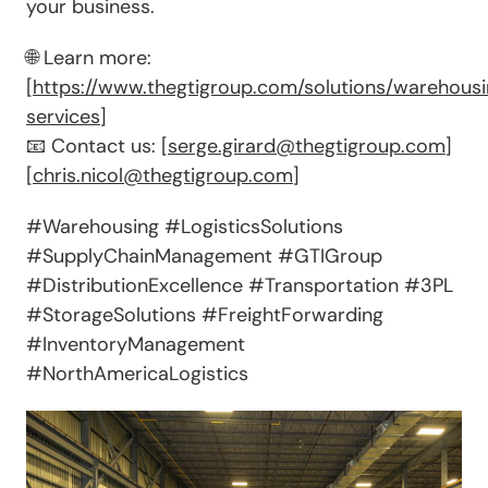
your business.
🌐 Learn more:
[
https://www.thegtigroup.com/solutions/warehous
services
]
📧 Contact us: [
serge.girard@thegtigroup.com
]
[
chris.nicol@thegtigroup.com
]
#Warehousing #LogisticsSolutions
#SupplyChainManagement #GTIGroup
#DistributionExcellence #Transportation #3PL
#StorageSolutions #FreightForwarding
#InventoryManagement
#NorthAmericaLogistics