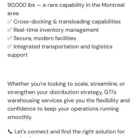
90,000 lbs — a rare capability in the Montreal
area
✅
Cross-docking & transloading capabilities
✅
Real-time inventory management
✅
Secure, modern facilities
✅
Integrated transportation and logistics
support
Whether you're looking to scale, streamline, or
strengthen your distribution strategy,
GTI’s
warehousing services
give you the flexibility and
confidence to keep your operations running
smoothly.
📞 Let’s connect and find the right solution for