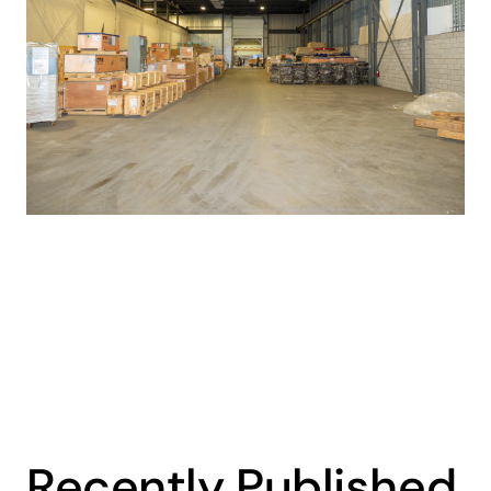
Recently Published