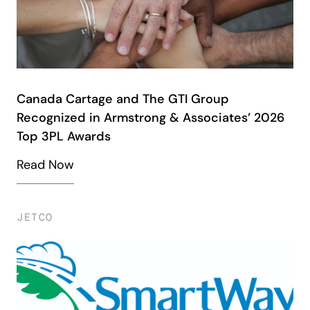
Canada Cartage and The GTI Group
Recognized in Armstrong & Associates’ 2026
Top 3PL Awards
Read Now
JETCO