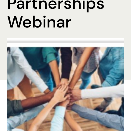
Partnerships
Webinar
By Brooke Beall