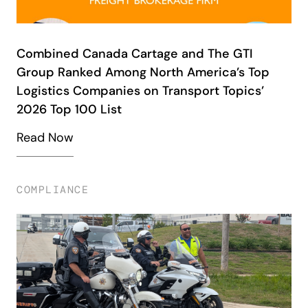
Combined Canada Cartage and The GTI
Group Ranked Among North America’s Top
Logistics Companies on Transport Topics’
2026 Top 100 List
Read Now
COMPLIANCE