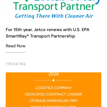
For 15th year, Jetco renews with U.S. EPA
SmartWay® Transport Partnership
Read Now
TRUCKING