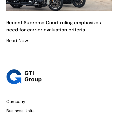
Recent Supreme Court ruling emphasizes
need for carrier evaluation criteria
Read Now
Company
Business Units