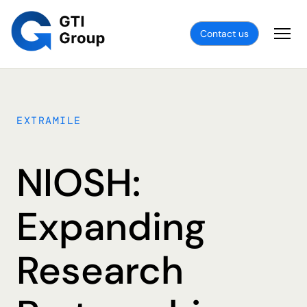
Contact us
EXTRAMILE
NIOSH:
Expanding
Research