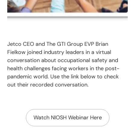
Jetco CEO and The GTI Group EVP Brian
Fielkow joined industry leaders in a virtual
conversation about occupational safety and
health challenges facing workers in the post-
pandemic world. Use the link below to check
out their recorded conversation.
Watch NIOSH Webinar Here