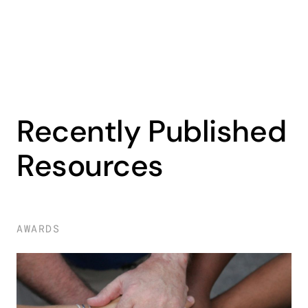
Recently Published
Resources
AWARDS