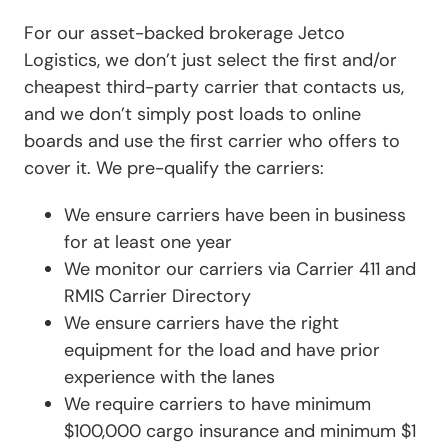
For our asset-backed brokerage Jetco
Logistics, we don’t just select the first and/or
cheapest third-party carrier that contacts us,
and we don’t simply post loads to online
boards and use the first carrier who offers to
cover it. We pre-qualify the carriers:
We ensure carriers have been in business
for at least one year
We monitor our carriers via Carrier 411 and
RMIS Carrier Directory
We ensure carriers have the right
equipment for the load and have prior
experience with the lanes
We require carriers to have minimum
$100,000 cargo insurance and minimum $1