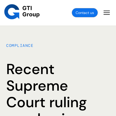
Contact us
COMPLIANCE
Recent
Supreme
Court ruling