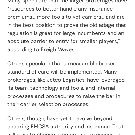
Many speculate that the larger brokerages have
“resources to better handle any insurance
premiums… more tools to vet carriers… and are
in the best position to prove the old adage that
regulation is great for large incumbents and an
absolute barrier to entry for smaller players,”
according to
FreightWaves.
Others speculate that a measurable broker
standard of care will be implemented. Many
brokerages, like Jetco Logistics, have leveraged
its team, technology and tools, and internal
processes and procedures to raise the bar in
their carrier selection processes.
Others, though, have yet to evolve beyond
checking FMCSA authority and insurance. That
will have to change in an era where access to