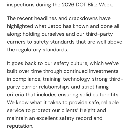
inspections during the 2026 DOT Blitz Week.
The recent headlines and crackdowns have
highlighted what Jetco has known and done all
along: holding ourselves and our third-party
carriers to safety standards that are well above
the regulatory standards.
It goes back to our safety culture, which we’ve
built over time through continued investments
in compliance, training, technology, strong third-
party carrier relationships and strict hiring
criteria that includes ensuring solid culture fits.
We know what it takes to provide safe, reliable
service to protect our clients’ freight and
maintain an excellent safety record and
reputation.