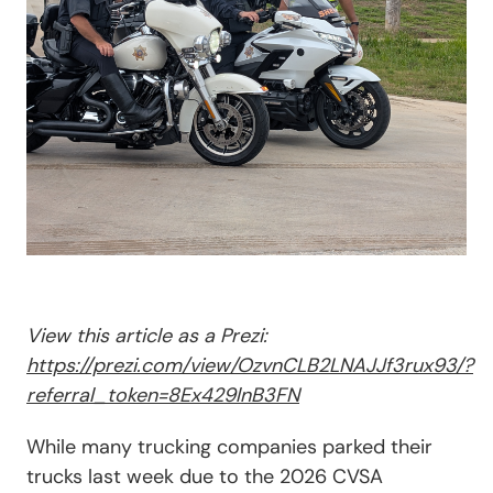
View this article as a Prezi:
https://prezi.com/view/OzvnCLB2LNAJJf3rux93/?
referral_token=8Ex429lnB3FN
While many trucking companies parked their
trucks last week due to the 2026 CVSA