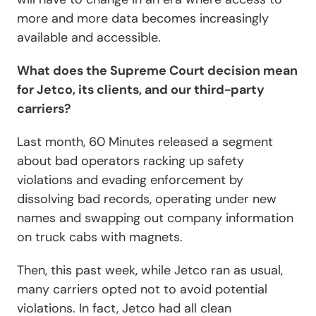
more and more data becomes increasingly
available and accessible.
What does the Supreme Court decision mean
for Jetco, its clients, and our third-party
carriers?
Last month,
60 Minutes
released a segment
about bad operators racking up safety
violations and evading enforcement by
dissolving bad records, operating under new
names and swapping out company information
on truck cabs with magnets.
Then, this past week, while Jetco ran as usual,
many carriers opted not to avoid potential
violations. In fact, Jetco had all clean