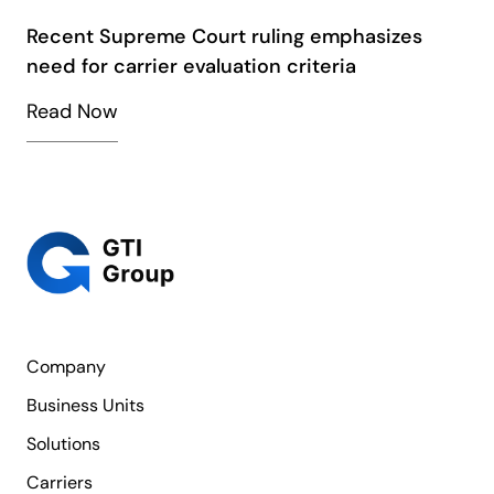
Recent Supreme Court ruling emphasizes
need for carrier evaluation criteria
Read Now
Company
Business Units
Solutions
Carriers