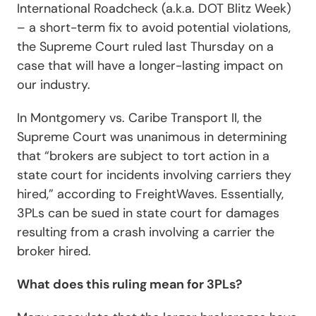
International Roadcheck (a.k.a. DOT Blitz Week)
– a short-term fix to avoid potential violations,
the Supreme Court ruled last Thursday on a
case that will have a longer-lasting impact on
our industry.
In
Montgomery vs. Caribe Transport II
, the
Supreme Court was unanimous in determining
that “brokers are subject to tort action in a
state court for incidents involving carriers they
hired,” according to
FreightWaves
. Essentially,
3PLs can be sued in state court for damages
resulting from a crash involving a carrier the
broker hired.
What does this ruling mean for 3PLs?