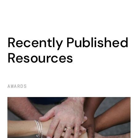
Recently Published
Resources
AWARDS