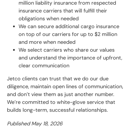
million liability insurance from respected
insurance carriers that will fulfill their
obligations when needed
We can secure additional cargo insurance
on top of our carriers for up to $2 million
and more when needed
We select carriers who share our values
and understand the importance of upfront,
clear communication
Jetco clients can trust that we do our due
diligence, maintain open lines of communication,
and don’t view them as just another number.
We’re committed to white-glove service that
builds long-term, successful relationships.
Published May 18, 2026