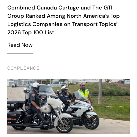
Combined Canada Cartage and The GTI
Group Ranked Among North America’s Top
Logistics Companies on Transport Topics’
2026 Top 100 List
Read Now
COMPLIANCE