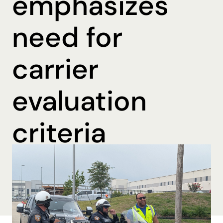
emphasizes
need for
carrier
evaluation
criteria
By Katharine Mohn