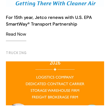
For 15th year, Jetco renews with U.S. EPA
SmartWay® Transport Partnership
Read Now
TRUCKING