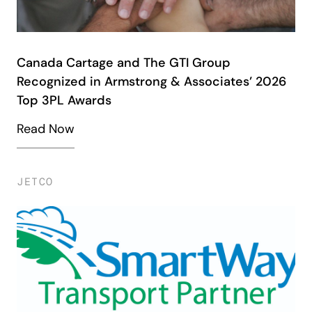
Canada Cartage and The GTI Group
Recognized in Armstrong & Associates’ 2026
Top 3PL Awards
Read Now
JETCO