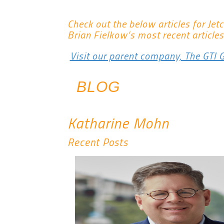
Check out the below articles for Jet
Brian Fielkow’s most recent articles
Visit our parent company, The GTI 
BLOG
Katharine Mohn
Recent Posts