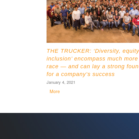
THE TRUCKER: ‘Diversity, equity
inclusion’ encompass much more
race — and can lay a strong foun
for a company’s success
January 4, 2021
More