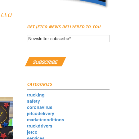
d CEO
GET JETCO NEWS DELIVERED TO YOU
CATEGORIES
trucking
safety
coronavirus
jetcodelivery
marketconditions
truckdrivers
jetco
services