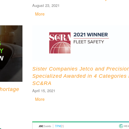
August 23, 2021
More
Sister Companies Jetco and Precisio
Specialized Awarded in 4 Categories
SC&RA
hortage
April 15, 2021
More