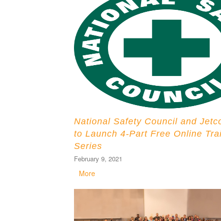
National Safety Council and Jetc
to Launch 4-Part Free Online Tra
Series
February 9, 2021
More