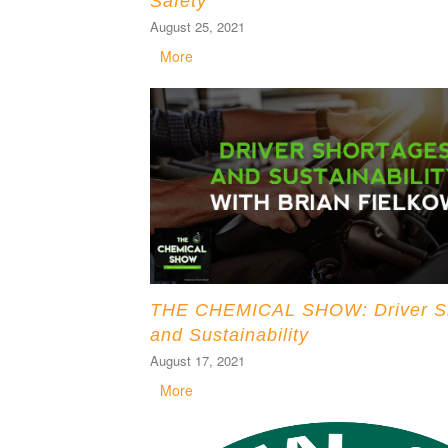
Safety
August 25, 2021
More
THE CHEMICAL SHOW: Driver S
and Sustainability
August 17, 2021
More