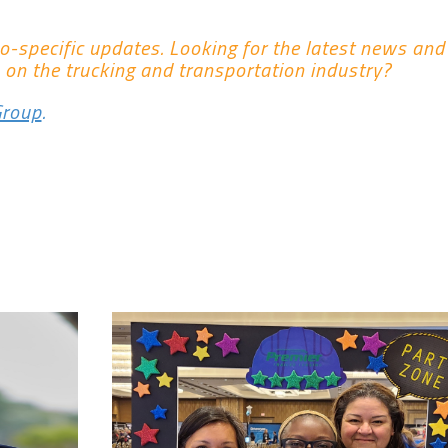
co-specific updates. Looking for the latest news an
 on the trucking and transportation industry?
Group
.