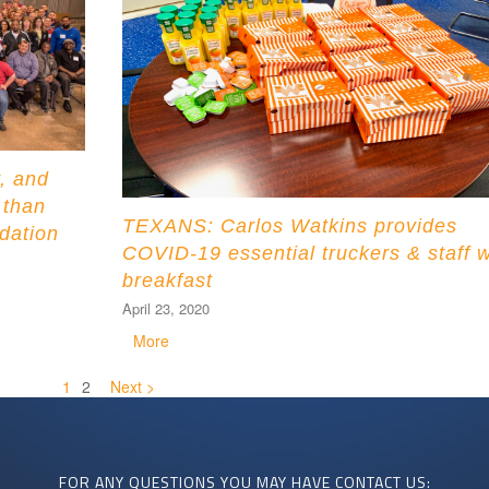
, and
 than
TEXANS: Carlos Watkins provides
dation
COVID-19 essential truckers & staff w
breakfast
April 23, 2020
More
1
2
Next >
FOR ANY QUESTIONS YOU MAY HAVE CONTACT US: