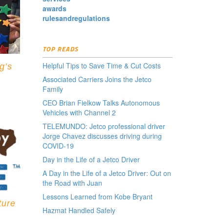
awards
rulesandregulations
TOP READS
Helpful Tips to Save Time & Cut Costs
g’s
Associated Carriers Joins the Jetco
Family
CEO Brian Fielkow Talks Autonomous
Vehicles with Channel 2
TELEMUNDO: Jetco professional driver
Jorge Chavez discusses driving during
COVID-19
Day in the Life of a Jetco Driver
A Day in the Life of a Jetco Driver: Out on
the Road with Juan
Lessons Learned from Kobe Bryant
ture
Hazmat Handled Safely