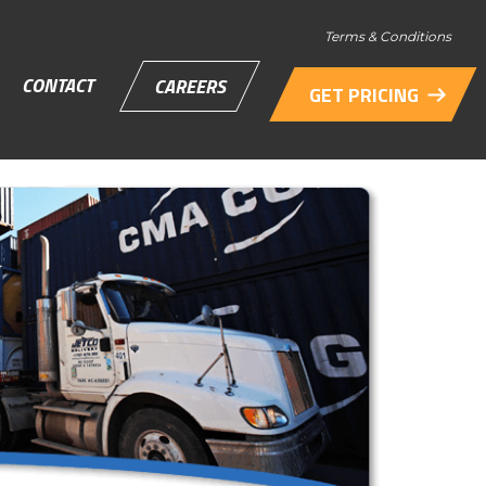
Terms & Conditions
CONTACT
CAREERS
GET PRICING