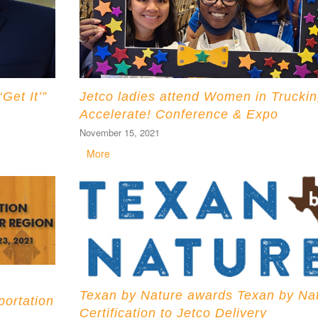
et It’”
Jetco ladies attend Women in Truckin
Accelerate! Conference & Expo
November 15, 2021
More
Texan by Nature awards Texan by Na
portation
Certification to Jetco Delivery