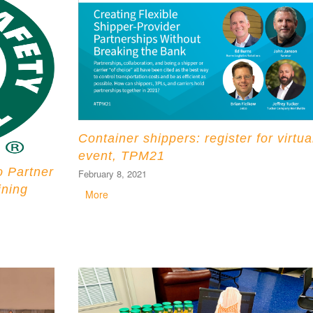
Container shippers: register for virtua
event, TPM21
o Partner
February 8, 2021
ining
More