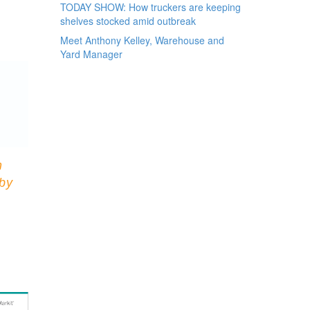
TODAY SHOW: How truckers are keeping
shelves stocked amid outbreak
Meet Anthony Kelley, Warehouse and
Yard Manager
n
 by