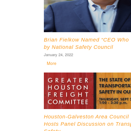
Brian Fielkow Named “CEO Who ‘G
by National Safety Council
January 24, 2022
More
Houston-Galveston Area Council
Hosts Panel Discussion on Trans