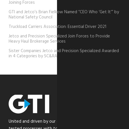
Joining Forces
GTI and Jetco’s Brian Fielkow Named “CEO Who ‘Get It’” by
National Safety Council
Truckload Carriers Association: Essential Driver 2021
Jetco and Precision Specialized Join Forces to Provide
Heavy Haul Brokerage Services
Sister Companies Jetco and Precision Specialized Awarded
in 4 Categories by SC&RA
United and driven by our core values, we combine time-
tested processes with top-of-the-line technology to