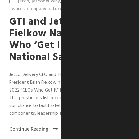
jetco
,
jetcodelivery
,
leadershipcorner
,
safety
,
awards
,
companyculture
GTI and Jetco’s Brian
Fielkow Named “CEO
Who ‘Get It’” by
National Safety Council
Jetco Delivery CEO and The GTI Group Executive Vice
President Brian Fielkow has been selected as one of the
2022 “CEOs Who Get It” by the National Safety Council.
This prestigious list recognizes CEOs who go beyond
compliance to build safety strategy using four key
components: leadership and...
Continue Reading