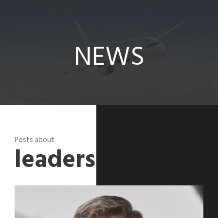
News
NEWS
Posts about
leadershipcorner