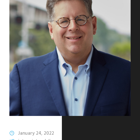
January 24, 2022
Katharine Mohn