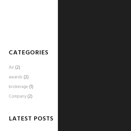
CATEGORIES
Air
(2)
awards
(2)
brokerage
(1)
Company
(2)
LATEST POSTS