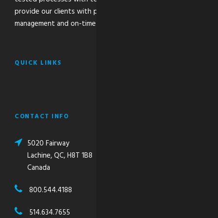
provide our clients with peace of mind through the safe
management and on-time delivery of their critical freight.
QUICK LINKS
CONTACT INFO
5020 Fairway
Lachine, QC, H8T 1B8
Canada
800.544.4188
514.634.7655