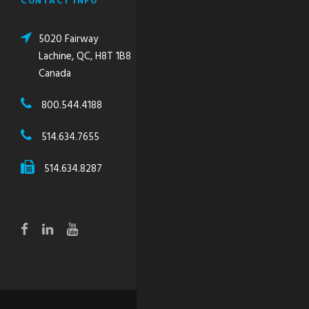
CONTACT INFO
5020 Fairway
Lachine, QC, H8T 1B8
Canada
800.544.4188
514.634.7655
514.634.8287