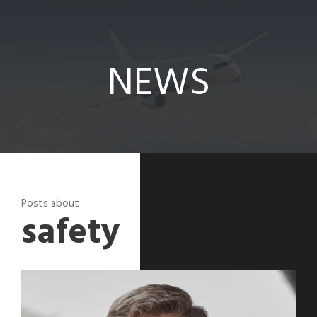
News
NEWS
Posts about
safety