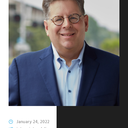
January 24, 2022
Katharine Mohn