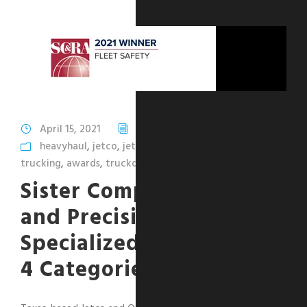
April 15, 2021
Ohmer Belma
heavyhaul
,
jetco
,
jetcodelivery
,
opendeck
,
safety
,
trucking
,
awards
,
truckdrivers
,
SC&RA
Sister Companies Jetco
and Precision
Specialized Awarded in
4 Categories by SC&RA