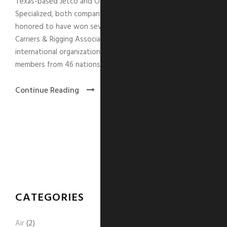
Texas-based Jetco and Ontario-based Precision
Specialized, both companies within The GTI Group, are
honored to have won several awards from the Specialized
Carriers & Rigging Association (SC&RA). The SC&RA is an
international organization comprising more than 1,400
members from 46 nations.
Continue Reading
CATEGORIES
Air
(2)