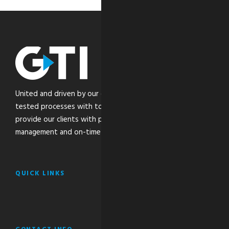
United and driven by our core values, we combine time-
tested processes with top-of-the-line technology to
provide our clients with peace of mind through the safe
management and on-time delivery of their critical freight.
QUICK LINKS