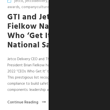
jetco
,
jetcodelivery
,
leadershipcorner
,
safety
,
awards
,
companyculture
GTI and Jetco’s Brian
Fielkow Named “CEO
Who ‘Get It’” by
National Safety Council
Jetco Delivery CEO and The GTI Group Executive Vice
President Brian Fielkow has been selected as one of the
2022 “CEOs Who Get It” by the National Safety Council.
This prestigious list recognizes CEOs who go beyond
compliance to build safety strategy using four key
components: leadership and...
Continue Reading