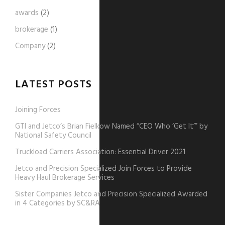
awards
(2)
brokerage
(1)
Company
(2)
LATEST POSTS
Joining Forces
GTI and Jetco’s Brian Fielkow Named “CEO Who ‘Get It’” by
National Safety Council
Truckload Carriers Association: Essential Driver 2021
Jetco and Precision Specialized Join Forces to Provide
Heavy Haul Brokerage Services
Sister Companies Jetco and Precision Specialized Awarded
in 4 Categories by SC&RA