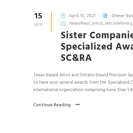
15
April 15, 2021
Ohmer Be
heavyhaul
,
jetco
,
jetcodelivery
APR
Sister Companie
Specialized Aw
SC&RA
Texas-based Jetco and Ontario-based Precision Sp
to have won several awards from the Specialized C
international organization comprising more than 1
Continue Reading