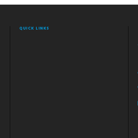
QUICK LINKS