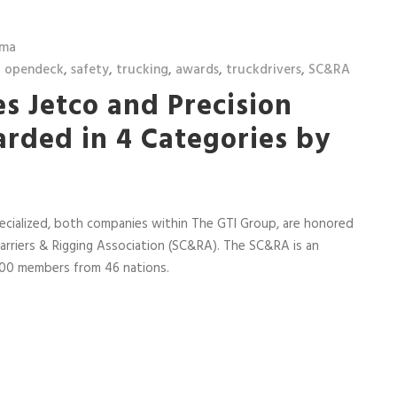
lma
,
opendeck
,
safety
,
trucking
,
awards
,
truckdrivers
,
SC&RA
s Jetco and Precision
arded in 4 Categories by
ecialized, both companies within The GTI Group, are honored
arriers & Rigging Association (SC&RA). The SC&RA is an
,400 members from 46 nations.