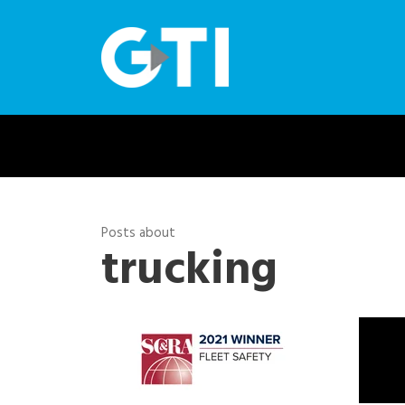
Posts about
trucking