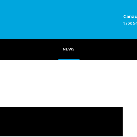
Cana
NEWS
1.800.5
NEWS