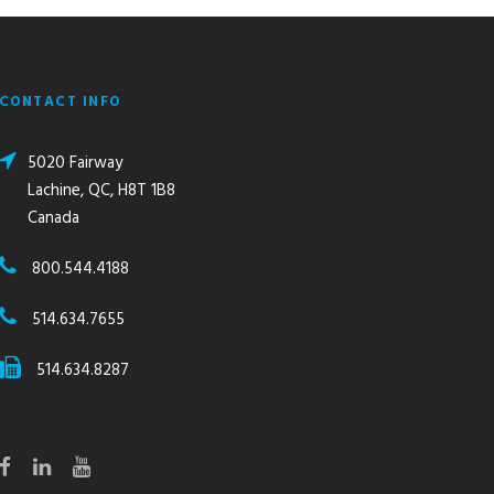
CONTACT INFO
5020 Fairway
Lachine, QC, H8T 1B8
Canada
800.544.4188
514.634.7655
514.634.8287