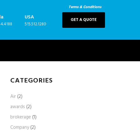
Terms & Conditions
da
USA
GET A QUOTE
44.4188
515.512.1280
CATEGORIES
Air
(2)
awards
(2)
brokerage
(1)
Company
(2)