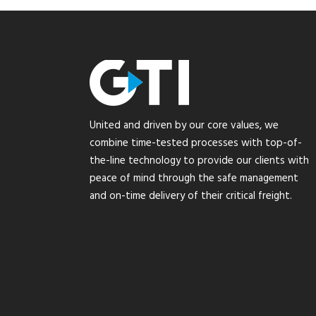
United and driven by our core values, we
combine time-tested processes with top-of-
the-line technology to provide our clients with
peace of mind through the safe management
and on-time delivery of their critical freight.