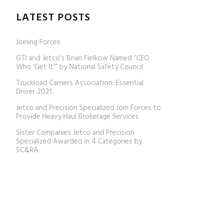
LATEST POSTS
Joining Forces
GTI and Jetco’s Brian Fielkow Named “CEO
Who ‘Get It’” by National Safety Council
Truckload Carriers Association: Essential
Driver 2021
Jetco and Precision Specialized Join Forces to
Provide Heavy Haul Brokerage Services
Sister Companies Jetco and Precision
Specialized Awarded in 4 Categories by
SC&RA